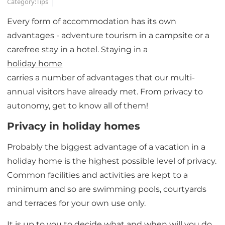
Category:
Tips
Every form of accommodation has its own
advantages - adventure tourism in a campsite or a
carefree stay in a hotel. Staying in a
holiday home
carries a number of advantages that our multi-
annual visitors have already met. From privacy to
autonomy, get to know all of them!
Privacy in holiday homes
Probably the biggest advantage of a vacation in a
holiday home is the highest possible level of privacy.
Common facilities and activities are kept to a
minimum and so are swimming pools, courtyards
and terraces for your own use only.
It is up to you to decide what and when will you do