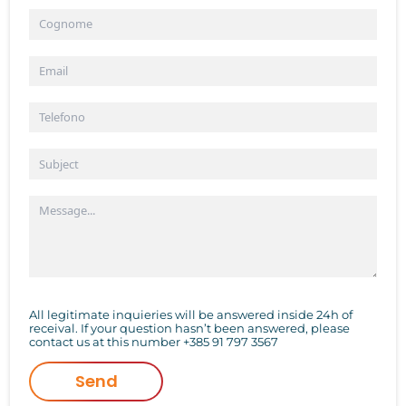
All legitimate inquieries will be answered inside 24h of
receival. If your question hasn’t been answered, please
contact us at this number
+385 91 797 3567
Send