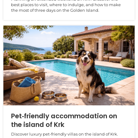
best places to visit, where to indulge, and how to make
the most of three days on the Golden Island.
Pet‑friendly accommodation on
the island of Krk
Discover luxury pet‑friendly villas on the island of Krk.