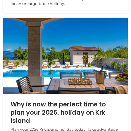
for an unforgettable holiday.
Why is now the perfect time to
plan your 2026. holiday on Krk
island
Plan your 2026 Krk island holiday today. Take advantage