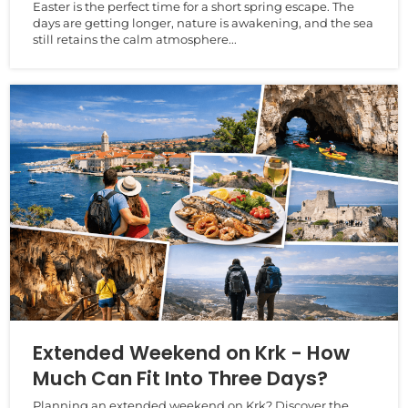
Easter is the perfect time for a short spring escape. The
days are getting longer, nature is awakening, and the sea
still retains the calm atmosphere...
Extended Weekend on Krk - How
Much Can Fit Into Three Days?
Planning an extended weekend on Krk? Discover the