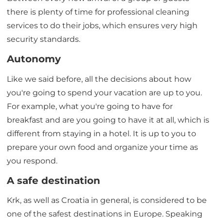
there is plenty of time for professional cleaning
services to do their jobs, which ensures very high
security standards.
Autonomy
Like we said before, all the decisions about how
you're going to spend your vacation are up to you.
For example, what you're going to have for
breakfast and are you going to have it at all, which is
different from staying in a hotel. It is up to you to
prepare your own food and organize your time as
you respond.
A safe destination
Krk, as well as Croatia in general, is considered to be
one of the safest destinations in Europe. Speaking