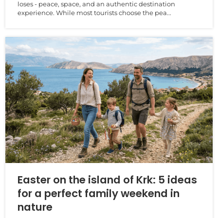
loses - peace, space, and an authentic destination
experience. While most tourists choose the pea...
Easter on the island of Krk: 5 ideas
for a perfect family weekend in
nature