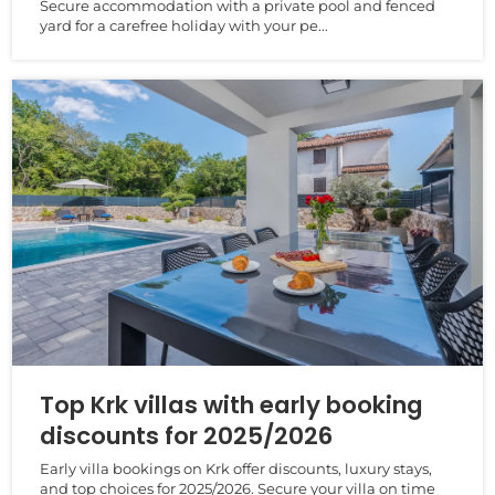
Secure accommodation with a private pool and fenced
yard for a carefree holiday with your pe...
Top Krk villas with early booking
discounts for 2025/2026
Early villa bookings on Krk offer discounts, luxury stays,
and top choices for 2025/2026. Secure your villa on time