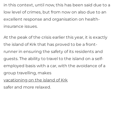
in this context, until now, this has been said due to a
low level of crimes, but from now on also due to an
excellent response and organisation on health-
insurance issues.
At the peak of the crisis earlier this year, it is exactly
the island of Krk that has proved to be a front-
runner in ensuring the safety of its residents and
guests. The ability to travel to the island on a self-
employed basis with a car, with the avoidance of a
group travelling, makes
vacationing on the island of Krk
safer and more relaxed.