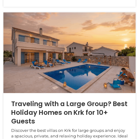
Traveling with a Large Group? Best
Holiday Homes on Krk for 10+
Guests
Discover the best villas on Krk for large groups and enjoy
a spacious, private, and relaxing holiday experience. Ideal