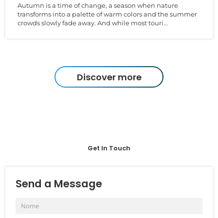
Autumn is a time of change, a season when nature
transforms into a palette of warm colors and the summer
crowds slowly fade away. And while most touri...
Discover more
Get In Touch
Send a Message