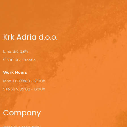
Krk Adria d.o.o.
Linardići 28/4
51500 Krk, Croatia
Work Hours
Mon-Fri, 09:00 - 17:00h
Sat-Sun, 09:00 - 13:00h
Company