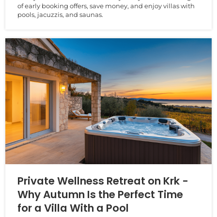
of early booking offers, save money, and enjoy villas with
pools, jacuzzis, and saunas.
Private Wellness Retreat on Krk -
Why Autumn Is the Perfect Time
for a Villa With a Pool