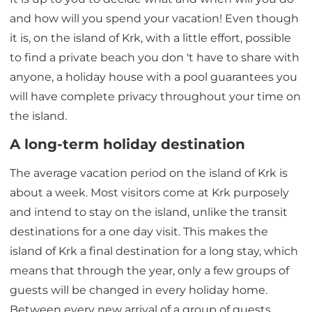
and how will you spend your vacation! Even though
it is, on the island of Krk, with a little effort, possible
to find a private beach you don 't have to share with
anyone, a holiday house with a pool guarantees you
will have complete privacy throughout your time on
the island.
A long-term holiday destination
The average vacation period on the island of Krk is
about a week. Most visitors come at Krk purposely
and intend to stay on the island, unlike the transit
destinations for a one day visit. This makes the
island of Krk a final destination for a long stay, which
means that through the year, only a few groups of
guests will be changed in every holiday home.
Between every new arrival of a group of guests