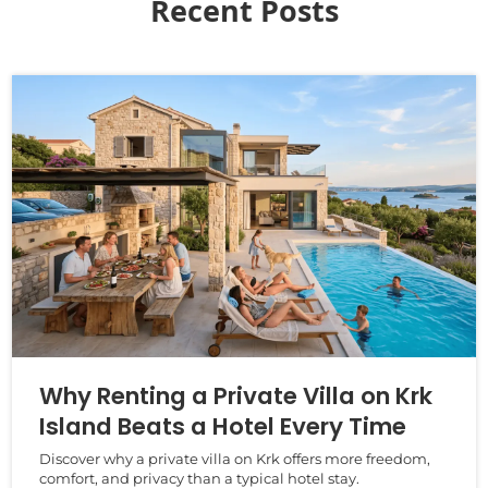
Recent Posts
Why Renting a Private Villa on Krk
Island Beats a Hotel Every Time
Discover why a private villa on Krk offers more freedom,
comfort, and privacy than a typical hotel stay.