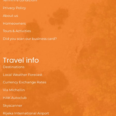
Termini e condizioni
Privacy Policy
About us
Homeowners
Tours & Activities
Did you scan our business card?
Travel info
Destinations
Local Weather Forecast
Currency Exchange Rates
Via Michellin
HAK Autoclub
Skyscanner
Rijeka International Airport