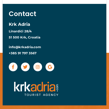
Contact
Krk Adria
Linardići 28/4
51 500 Krk, Croatia
info@krkadria.com
+385 91 797 3567