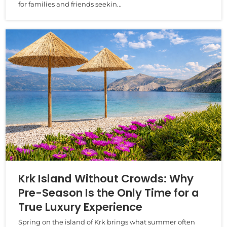
for families and friends seekin...
Krk Island Without Crowds: Why
Pre-Season Is the Only Time for a
True Luxury Experience
Spring on the island of Krk brings what summer often