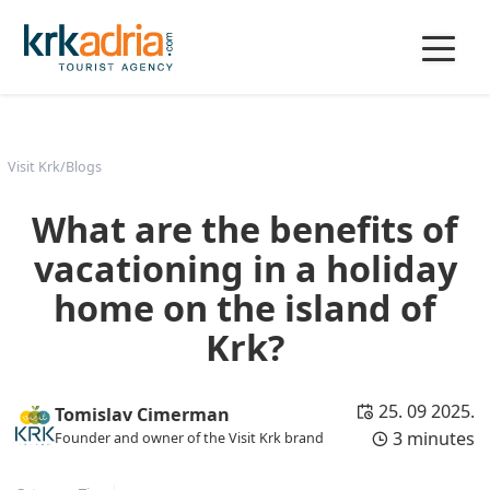
Visit Krk
/
Blogs
What are the benefits of
vacationing in a holiday
home on the island of
Krk?
25. 09 2025.
Tomislav Cimerman
3 minutes
Founder and owner of the Visit Krk brand