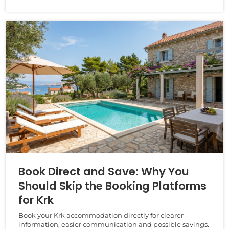
Book Direct and Save: Why You
Should Skip the Booking Platforms
for Krk
Book your Krk accommodation directly for clearer
information, easier communication and possible savings.