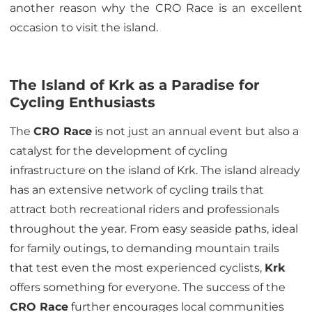
another reason why the CRO Race is an excellent
occasion to visit the island.
The Island of Krk as a Paradise for
Cycling Enthusiasts
The
CRO Race
is not just an annual event but also a
catalyst for the development of cycling
infrastructure on the island of Krk. The island already
has an extensive network of cycling trails that
attract both recreational riders and professionals
throughout the year. From easy seaside paths, ideal
for family outings, to demanding mountain trails
that test even the most experienced cyclists,
Krk
offers something for everyone. The success of the
CRO Race
further encourages local communities