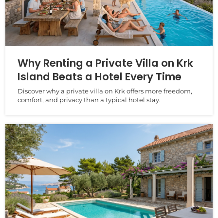
Why Renting a Private Villa on Krk
Island Beats a Hotel Every Time
Discover why a private villa on Krk offers more freedom,
comfort, and privacy than a typical hotel stay.