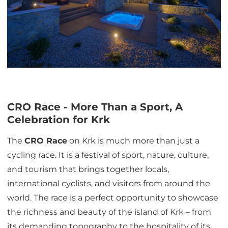
CRO Race - More Than a Sport, A
Celebration for Krk
The
CRO Race
on Krk is much more than just a
cycling race. It is a festival of sport, nature, culture,
and tourism that brings together locals,
international cyclists, and visitors from around the
world. The race is a perfect opportunity to showcase
the richness and beauty of the island of Krk – from
its demanding topography to the hospitality of its