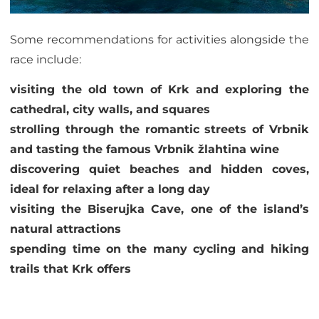
Some recommendations for activities alongside the
race include:
visiting the old town of Krk and exploring the
cathedral, city walls, and squares
strolling through the romantic streets of Vrbnik
and tasting the famous Vrbnik žlahtina wine
discovering quiet beaches and hidden coves,
ideal for relaxing after a long day
visiting the Biserujka Cave, one of the island’s
natural attractions
spending time on the many cycling and hiking
trails that Krk offers