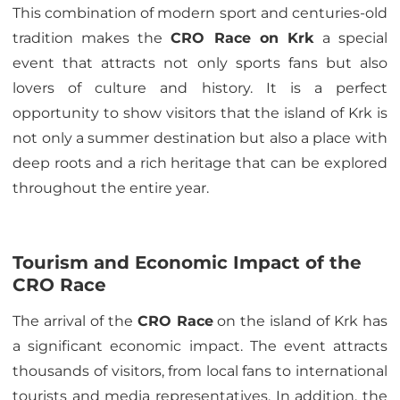
This combination of modern sport and centuries-old
tradition makes the
CRO Race on Krk
a special
event that attracts not only sports fans but also
lovers of culture and history. It is a perfect
opportunity to show visitors that the island of Krk is
not only a summer destination but also a place with
deep roots and a rich heritage that can be explored
throughout the entire year.
Tourism and Economic Impact of the
CRO Race
The arrival of the
CRO Race
on the island of Krk has
a significant economic impact. The event attracts
thousands of visitors, from local fans to international
tourists and media representatives. In addition, the