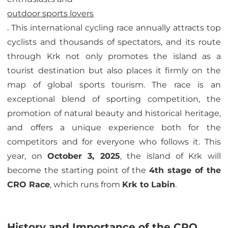
outdoor sports lovers
. This international cycling race annually attracts top
cyclists and thousands of spectators, and its route
through Krk not only promotes the island as a
tourist destination but also places it firmly on the
map of global sports tourism. The race is an
exceptional blend of sporting competition, the
promotion of natural beauty and historical heritage,
and offers a unique experience both for the
competitors and for everyone who follows it. This
year, on
October 3, 2025
, the island of Krk will
become the starting point of the
4th stage of the
CRO Race
, which runs from
Krk to Labin
.
History and Importance of the CRO