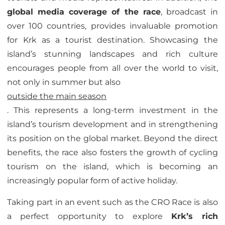
global media coverage of the race
, broadcast in
over 100 countries, provides invaluable promotion
for Krk as a tourist destination. Showcasing the
island’s stunning landscapes and rich culture
encourages people from all over the world to visit,
not only in summer but also
outside the main season
. This represents a long-term investment in the
island’s tourism development and in strengthening
its position on the global market. Beyond the direct
benefits, the race also fosters the growth of cycling
tourism on the island, which is becoming an
increasingly popular form of active holiday.
Taking part in an event such as the CRO Race is also
a perfect opportunity to explore
Krk’s rich