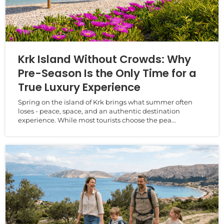
Krk Island Without Crowds: Why
Pre-Season Is the Only Time for a
True Luxury Experience
Spring on the island of Krk brings what summer often
loses - peace, space, and an authentic destination
experience. While most tourists choose the pea...