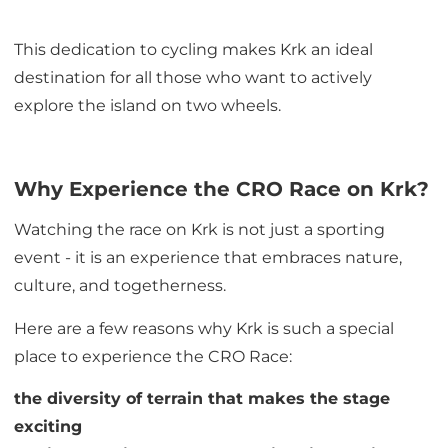
This dedication to cycling makes Krk an ideal
destination for all those who want to actively
explore the island on two wheels.
Why Experience the CRO Race on Krk?
Watching the race on Krk is not just a sporting
event - it is an experience that embraces nature,
culture, and togetherness.
Here are a few reasons why Krk is such a special
place to experience the CRO Race:
the diversity of terrain that makes the stage
exciting