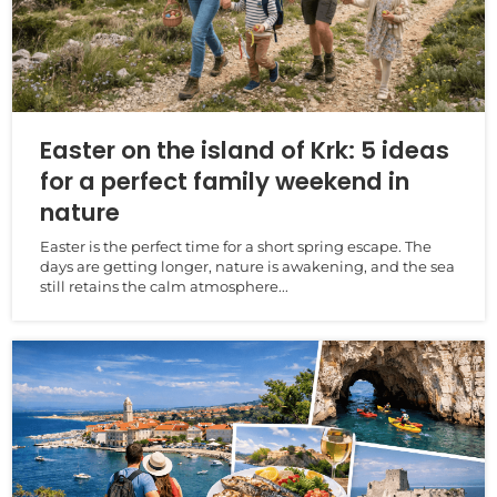
Easter on the island of Krk: 5 ideas
for a perfect family weekend in
nature
Easter is the perfect time for a short spring escape. The
days are getting longer, nature is awakening, and the sea
still retains the calm atmosphere...