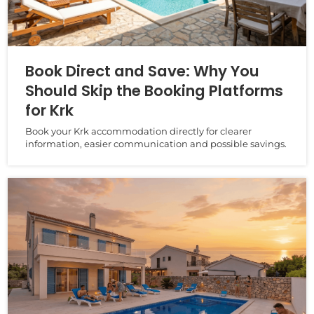
Book Direct and Save: Why You
Should Skip the Booking Platforms
for Krk
Book your Krk accommodation directly for clearer
information, easier communication and possible savings.