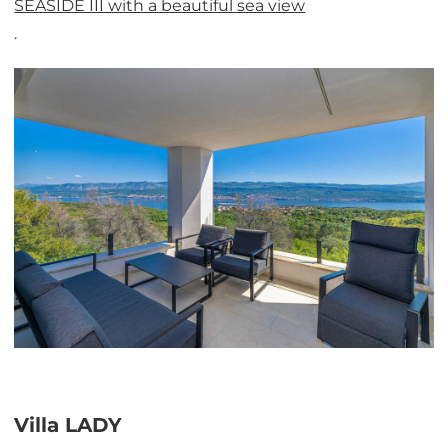
SEASIDE III with a beautiful sea view
.
Villa LADY