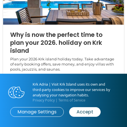
Why is now the perfect time to
plan your 2026. holiday on Krk
island
Plan your 2026 Krk island holiday today. Take advantage
of early booking offers, save money, and enjoy villas with
pools, jacuzzis, and saunas.
Krk Adria | Visit Krk Island uses its own and
third-party cookies to improve our services by
analysing your navigation habits.
Privacy Policy
|
Terms of Service
Manage Settings
Accept