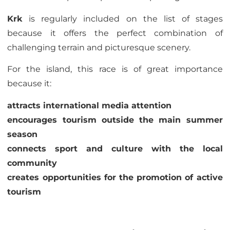
Krk
is regularly included on the list of stages
because it offers the perfect combination of
challenging terrain and picturesque scenery.
For the island, this race is of great importance
because it:
attracts international media attention
encourages tourism outside the main summer
season
connects sport and culture with the local
community
creates opportunities for the promotion of active
tourism