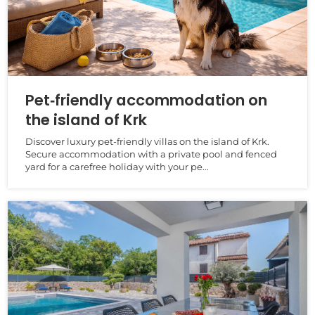
Pet‑friendly accommodation on
the island of Krk
Discover luxury pet‑friendly villas on the island of Krk.
Secure accommodation with a private pool and fenced
yard for a carefree holiday with your pe...