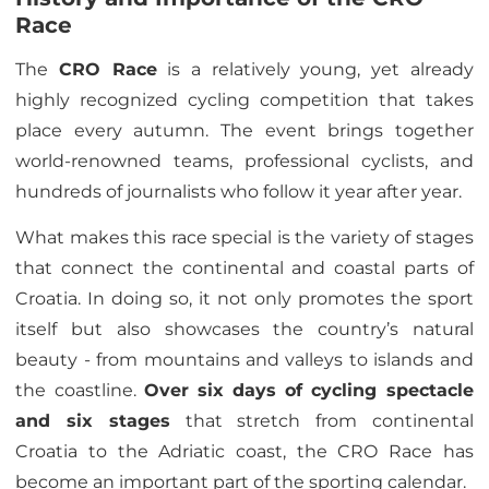
Race
The
CRO Race
is a relatively young, yet already
highly recognized cycling competition that takes
place every autumn. The event brings together
world-renowned teams, professional cyclists, and
hundreds of journalists who follow it year after year.
What makes this race special is the variety of stages
that connect the continental and coastal parts of
Croatia. In doing so, it not only promotes the sport
itself but also showcases the country’s natural
beauty - from mountains and valleys to islands and
the coastline.
Over six days of cycling spectacle
and six stages
that stretch from continental
Croatia to the Adriatic coast, the CRO Race has
become an important part of the sporting calendar.