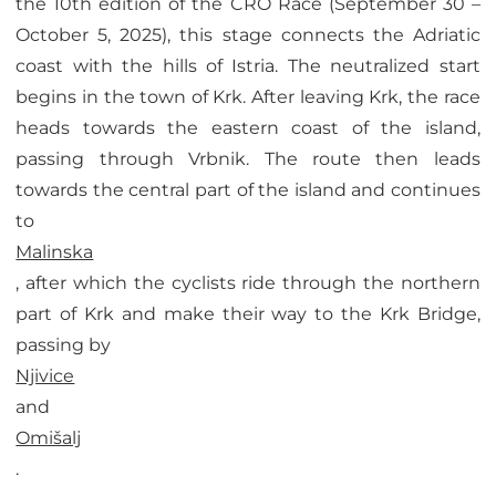
the 10th edition of the CRO Race (September 30 –
October 5, 2025), this stage connects the Adriatic
coast with the hills of Istria. The neutralized start
begins in the town of Krk. After leaving Krk, the race
heads towards the eastern coast of the island,
passing through Vrbnik. The route then leads
towards the central part of the island and continues
to
Malinska
, after which the cyclists ride through the northern
part of Krk and make their way to the Krk Bridge,
passing by
Njivice
and
Omišalj
.