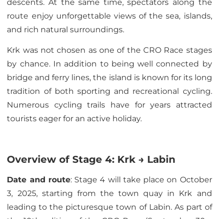
descents. At the same time, spectators along the
route enjoy unforgettable views of the sea, islands,
and rich natural surroundings.
Krk was not chosen as one of the CRO Race stages
by chance. In addition to being well connected by
bridge and ferry lines, the island is known for its long
tradition of both sporting and recreational cycling.
Numerous cycling trails have for years attracted
tourists eager for an active holiday.
Overview of Stage 4: Krk → Labin
Date and route
: Stage 4 will take place on October
3, 2025, starting from the town quay in Krk and
leading to the picturesque town of Labin. As part of