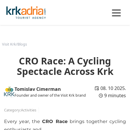
Visit Krk
/
Blogs
CRO Race: A Cycling
Spectacle Across Krk
08. 10 2025.
Tomislav Cimerman
9 minutes
Founder and owner of the Visit Krk brand
Category:
Activities
Every year, the
CRO Race
brings together cycling
enthusiasts and