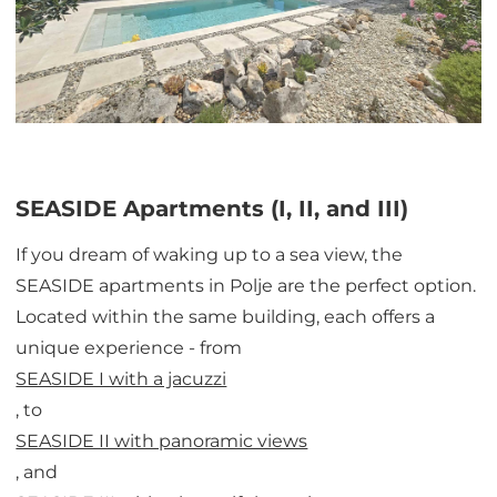
SEASIDE Apartments (I, II, and III)
If you dream of waking up to a sea view, the
SEASIDE apartments in Polje are the perfect option.
Located within the same building, each offers a
unique experience - from
SEASIDE I with a jacuzzi
, to
SEASIDE II with panoramic views
, and