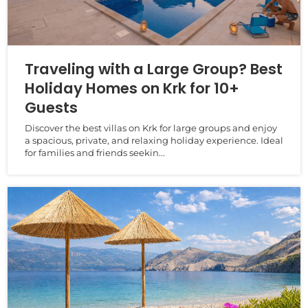
Traveling with a Large Group? Best
Holiday Homes on Krk for 10+
Guests
Discover the best villas on Krk for large groups and enjoy
a spacious, private, and relaxing holiday experience. Ideal
for families and friends seekin...