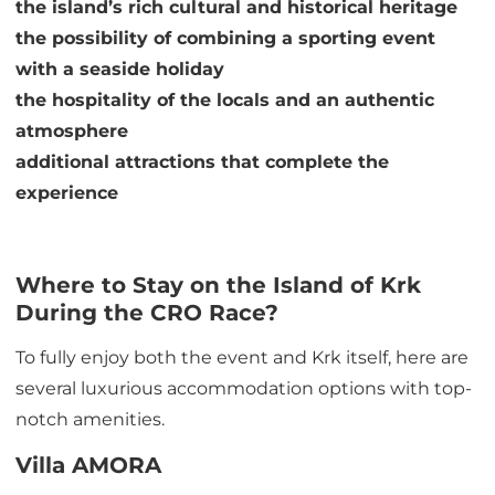
the island’s rich cultural and historical heritage
the possibility of combining a sporting event
with a seaside holiday
the hospitality of the locals and an authentic
atmosphere
additional attractions that complete the
experience
Where to Stay on the Island of Krk
During the CRO Race?
To fully enjoy both the event and Krk itself, here are
several luxurious accommodation options with top-
notch amenities.
Villa AMORA