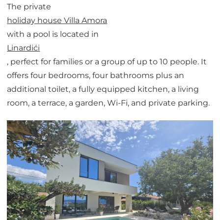
The private
holiday house Villa Amora
with a pool is located in
Linardići
, perfect for families or a group of up to 10 people. It
offers four bedrooms, four bathrooms plus an
additional toilet, a fully equipped kitchen, a living
room, a terrace, a garden, Wi-Fi, and private parking.