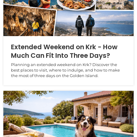
Extended Weekend on Krk - How
Much Can Fit Into Three Days?
Planning an extended weekend on Krk? Discover the
best places to visit, where to indulge, and how to make
the most of three days on the Golden Island.