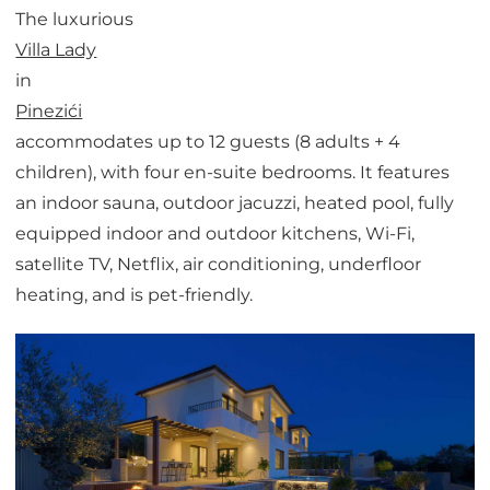
The luxurious
Villa Lady
in
Pinezići
accommodates up to 12 guests (8 adults + 4
children), with four en-suite bedrooms. It features
an indoor sauna, outdoor jacuzzi, heated pool, fully
equipped indoor and outdoor kitchens, Wi-Fi,
satellite TV, Netflix, air conditioning, underfloor
heating, and is pet-friendly.