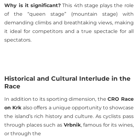
Why is it significant?
This 4th stage plays the role
of the “queen stage” (mountain stage) with
demanding climbs and breathtaking views, making
it ideal for competitors and a true spectacle for all
spectators.
Historical and Cultural Interlude in the
Race
In addition to its sporting dimension, the
CRO Race
on Krk
also offers a unique opportunity to showcase
the island’s rich history and culture. As cyclists pass
through places such as
Vrbnik
, famous for its wines,
or through the