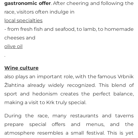
gastronomic offer
. After cheering and following the
race, visitors often indulge in
local specialties
- from fresh fish and seafood, to lamb, to homemade
cheeses and
olive oil
.
Wine culture
also plays an important role, with the famous Vrbnik
Žlahtina already widely recognized. This blend of
sport and hedonism creates the perfect balance,
making a visit to Krk truly special.
During the race, many restaurants and taverns
prepare special offers and menus, and the
atmosphere resembles a small festival. This is yet