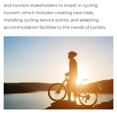
and tourism stakeholders to invest in cycling
tourism, which includes creating new trails,
installing cycling service points, and adapting
accommodation facilities to the needs of cyclists.