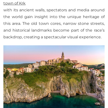
town of Krk
with its ancient walls, spectators and media around
the world gain insight into the unique heritage of
this area. The old town cores, narrow stone streets,
and historical landmarks become part of the race’s
backdrop, creating a spectacular visual experience.