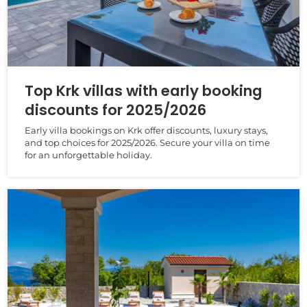
Top Krk villas with early booking
discounts for 2025/2026
Early villa bookings on Krk offer discounts, luxury stays,
and top choices for 2025/2026. Secure your villa on time
for an unforgettable holiday.