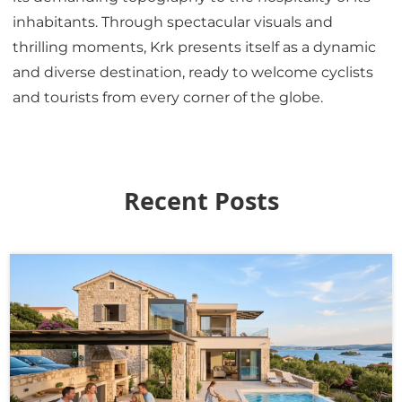
inhabitants. Through spectacular visuals and
thrilling moments, Krk presents itself as a dynamic
and diverse destination, ready to welcome cyclists
and tourists from every corner of the globe.
Recent Posts