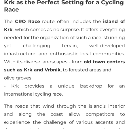
Krk as the Perfect Setting for a Cycling
Race
The
CRO Race
route often includes the
island of
Krk
, which comes as no surprise. It offers everything
needed for the organization of such a race: stunning
yet challenging terrain, well-developed
infrastructure, and enthusiastic local communities.
With its diverse landscapes - from
old town centers
such as Krk and Vrbnik
, to forested areas and
olive groves
- Krk provides a unique backdrop for an
international cycling race.
The roads that wind through the island’s interior
and along the coast allow competitors to
experience the challenge of various ascents and