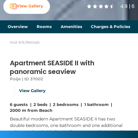
4.9 | 6
View Gallery
Overview
Rooms
Amenities
Charges & Policies
Visit Krk
/
Rentals
Apartment SEASIDE II with
panoramic seaview
Polje | ID 37002
View Gallery
6 guests
|
2 beds
|
2 bedrooms
|
1 bathroom
|
2000 m from Beach
Beautiful modern Apartment SEASIDE II has two
double bedrooms, one bathroom and one additional
toilette. It is suitable for 4 - 6 persons and is located in