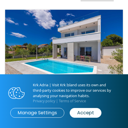
Krk Adria | Visit Krk Island uses its own and
third-party cookies to improve our services by
Villa MATE with pool and
analysing your navigation habits.
beautiful sea view
Privacy policy
|
Terms of Service
Map
Search
Kornić | ID 40101
Manage Settings
Accept