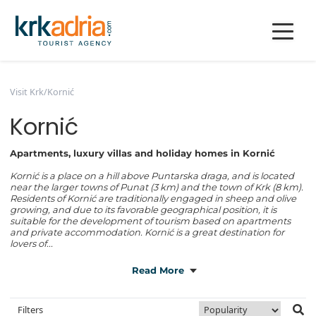
Visit Krk
/
Kornić
Kornić
Apartments, luxury villas and holiday homes in Kornić
Kornić is a place on a hill above Puntarska draga, and is located
near the larger towns of Punat (3 km) and the town of Krk (8 km).
Residents of Kornić are traditionally engaged in sheep and olive
growing, and due to its favorable geographical position, it is
suitable for the development of tourism based on apartments
and private accommodation. Kornić is a great destination for
lovers of...
Read More
Filters