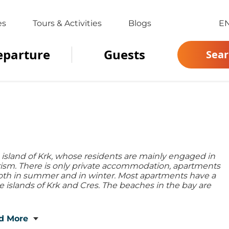
es
Tours & Activities
Blogs
E
eparture
Guests
Sear
he island of Krk, whose residents are mainly engaged in
urism. There is only private accommodation, apartments
 both in summer and in winter. Most apartments have a
e islands of Krk and Cres. The beaches in the bay are
d More