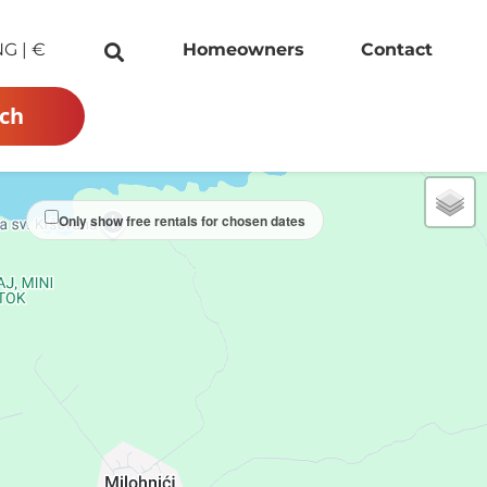
NG
|
€
Homeowners
Contact
ch
Only show free rentals for chosen dates