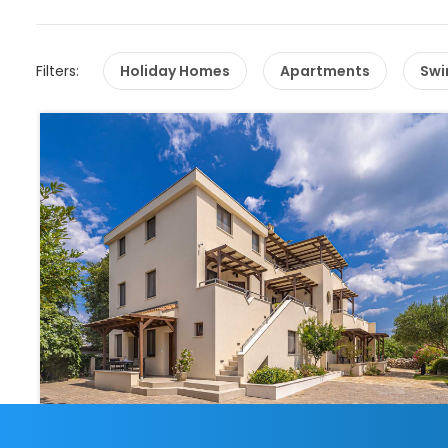
Filters:
Holiday Homes
Apartments
Swi