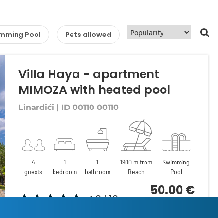
mming Pool
Pets allowed
Villa Haya - apartment
MIMOZA with heated pool
Linardići | ID 00110 00110
4
1
1
1900 m from
Swimming
guests
bedroom
bathroom
Beach
Pool
50.00 €
4.9 | 19
per night