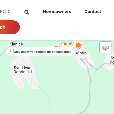
NG
|
€
Homeowners
Contact
ch
Only show free rentals for chosen dates