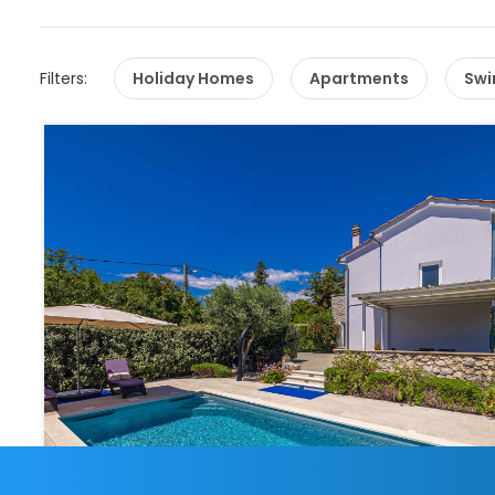
Filters:
Holiday Homes
Apartments
Swi