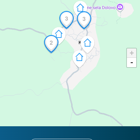
3
3
2
+
-