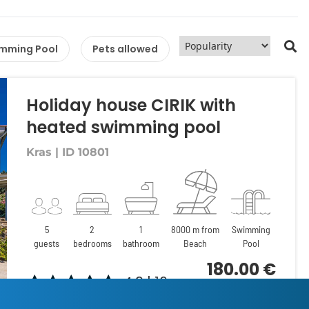
mming Pool
Pets allowed
Holiday house CIRIK with
heated swimming pool
Kras | ID 10801
5
2
1
8000 m from
Swimming
guests
bedrooms
bathroom
Beach
Pool
180.00 €
4.9 | 16
per night