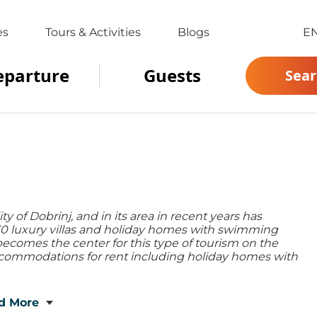
es
Tours & Activities
Blogs
E
eparture
Guests
Sear
ity of Dobrinj, and in its area in recent years has
r 30 luxury villas and holiday homes with swimming
becomes the center for this type of tourism on the
 accommodations for rent including holiday homes with
d More