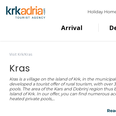
Holiday Hom
Arrival
D
Visit Krk
/
Kras
Kras
Kras is a village on the island of Krk, in the municipal
developed a tourist offer of rural tourism, with ove
pools. The area of the Kars and Dobrinj region thus 
Island of Krk. In our offer, you can find numerous
heated private pools,...
Rea