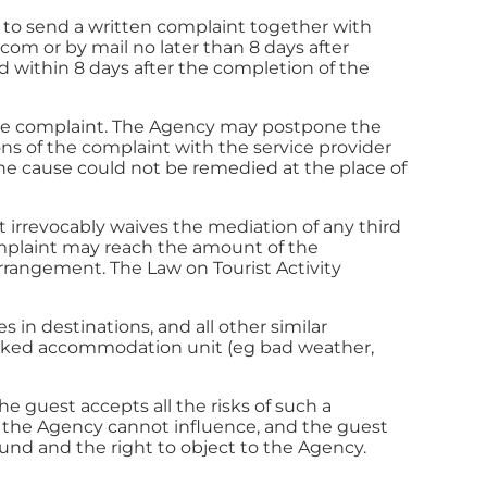
d to send a written complaint together with
a.com
or by mail no later than 8 days after
 within 8 days after the completion of the
g the complaint. The Agency may postpone the
ions of the complaint with the service provider
he cause could not be remedied at the place of
st irrevocably waives the mediation of any third
 complaint may reach the amount of the
arrangement. The Law on Tourist Activity
 in destinations, and all other similar
 booked accommodation unit (eg bad weather,
 guest accepts all the risks of such a
 the Agency cannot influence, and the guest
fund and the right to object to the Agency.