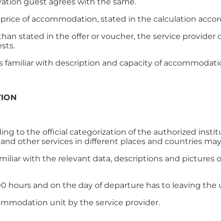
rvation guest agrees with the same.
price of accommodation, stated in the calculation accor
han stated in the offer or voucher, the service provid
ests.
is familiar with description and capacity of accommodati
TION
 to the official categorization of the authorized institu
d other services in different places and countries may
amiliar with the relevant data, descriptions and pictur
6.00 hours and on the day of departure has to leaving the u
commodation unit by the service provider.