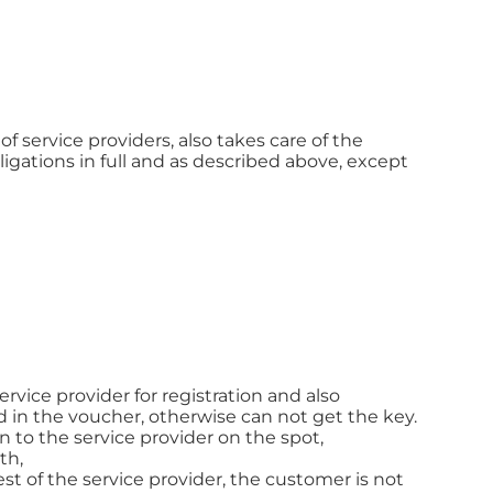
f service providers, also takes care of the
ligations in full and as described above, except
rvice provider for registration and also
 in the voucher, otherwise can not get the key.
to the service provider on the spot,
th,
st of the service provider, the customer is not