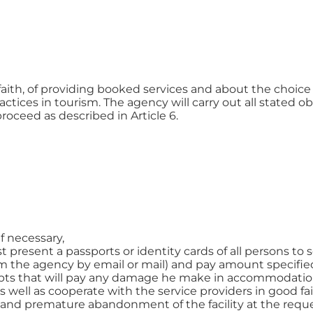
faith, of providing booked services and about the choice o
ctices in tourism. The agency will carry out all stated ob
proceed as described in Article 6.
if necessary,
resent a passports or identity cards of all persons to se
 the agency by email or mail) and pay amount specified
pts that will pay any damage he make in accommodation 
 well as cooperate with the service providers in good fai
s and premature abandonment of the facility at the reque