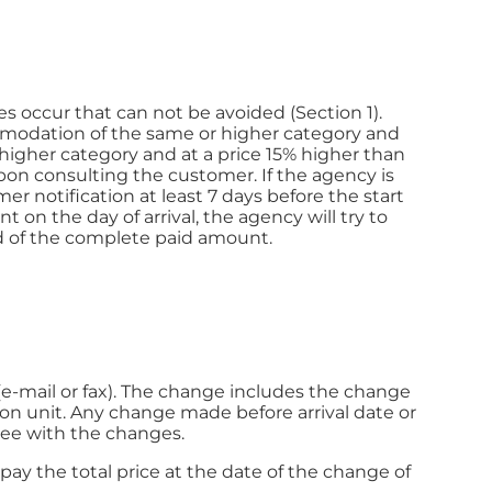
 occur that can not be avoided (Section 1).
mmodation of the same or higher category and
higher category and at a price 15% higher than
on consulting the customer. If the agency is
r notification at least 7 days before the start
t on the day of arrival, the agency will try to
d of the complete paid amount.
(e-mail or fax). The change includes the change
ion unit. Any change made before arrival date or
ree with the changes.
pay the total price at the date of the change of