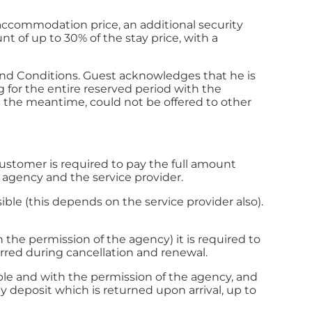
 accommodation price, an additional security
 of up to 30% of the stay price, with a
and Conditions. Guest acknowledges that he is
g for the entire reserved period with the
 the meantime, could not be offered to other
 customer is required to pay the full amount
e agency and the service provider.
ble (this depends on the service provider also).
h the permission of the agency) it is required to
curred during cancellation and renewal.
lable and with the permission of the agency, and
y deposit which is returned upon arrival, up to