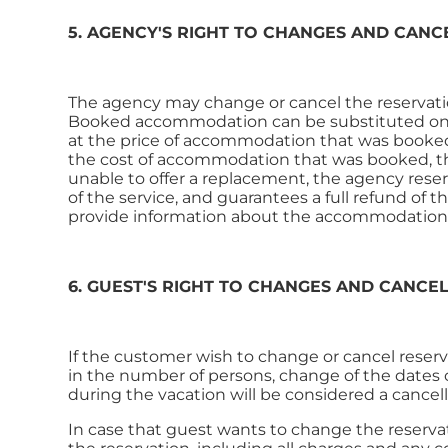
5. AGENCY'S RIGHT TO CHANGES AND CANC
The agency may change or cancel the reservatio
Booked accommodation can be substituted only
at the price of accommodation that was booked. 
the cost of accommodation that was booked, the
unable to offer a replacement, the agency reserv
of the service, and guarantees a full refund of t
provide information about the accommodation t
6. GUEST'S RIGHT TO CHANGES AND CANCE
If the customer wish to change or cancel reserv
in the number of persons, change of the dates o
during the vacation will be considered a cancel
In case that guest wants to change the reservati