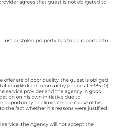
rovider agrees that guest is not obligated to
 Lost or stolen property has to be reported to
offer are of poor quality, the guest is obliged
l at
info@krkadria.com
or by phone at +385 (0)
the service provider and the agency in good
dation on his own initiative due to
 opportunity to eliminate the cause of his
o the fact whether his reasons were justified
d service, the Agency will not accept the