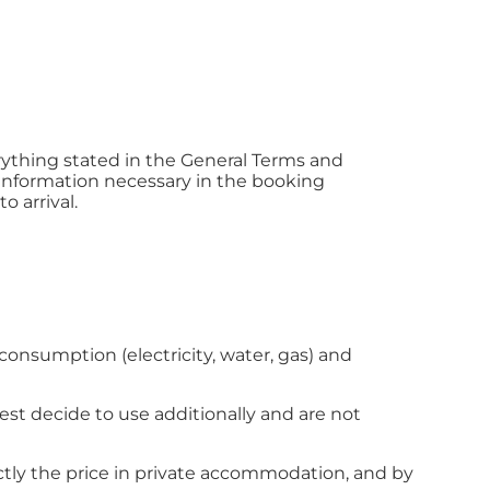
rything stated in the General Terms and
 information necessary in the booking
o arrival.
consumption (electricity, water, gas) and
guest decide to use additionally and are not
tly the price in private accommodation, and by