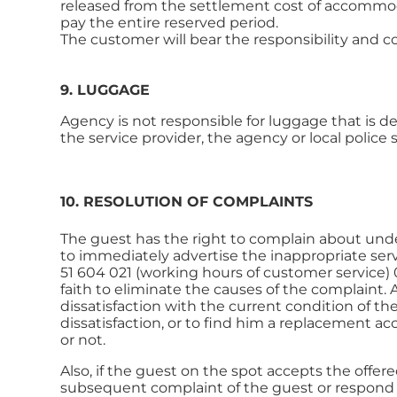
released from the settlement cost of accommodat
pay the entire reserved period.
The customer will bear the responsibility and c
9. LUGGAGE
Agency is not responsible for luggage that is d
the service provider, the agency or local police s
10. RESOLUTION OF COMPLAINTS
The guest has the right to complain about undeli
to immediately advertise the inappropriate serv
51 604 021 (working hours of customer service) 
faith to eliminate the causes of the complaint.
dissatisfaction with the current condition of 
dissatisfaction, or to find him a replacement a
or not.
Also, if the guest on the spot accepts the offer
subsequent complaint of the guest or respond t