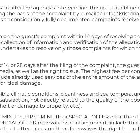
en after the agency's intervention, the guest is oblige
 the basis of the complaint by e-mail to
info@krkadri
 to consider only fully documented complaints received
ion on the guest's complaint within 14 days of receivin
collection of information and verification of the allegat
ndertakes to resolve only those complaints for which t
f 14 or 28 days after the filing of the complaint, the gue
 media, as well as the right to sue. The highest fee per
clude already used services or the entire amount of the 
for ideal damage.
le climatic conditions, cleanliness and sea temperatures
atisfaction, not directly related to the quality of the
eft or damage to property, etc.).
ST MINUTE, FIRST MINUTE or SPECIAL OFFER offer, then the
ECIAL OFFER reservations contain uncertain facts that
o the better price and therefore waives the right to a re