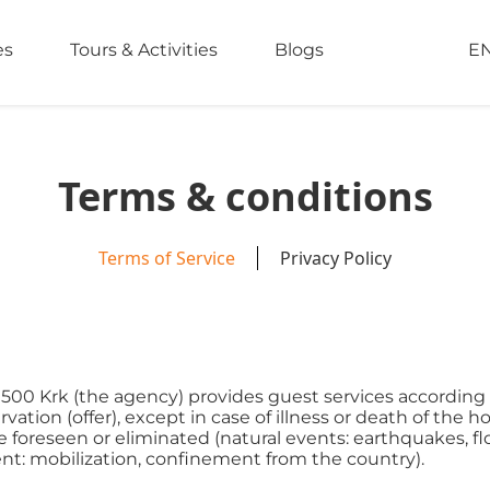
es
Tours & Activities
Blogs
E
Terms & conditions
Terms of Service
Privacy Policy
 51500 Krk (the agency) provides guest services according 
ation (offer), except in case of illness or death of the h
oreseen or eliminated (natural events: earthquakes, floods
nt: mobilization, confinement from the country).