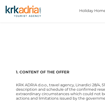
Holiday Hom
1. CONTENT OF THE OFFER
KRK ADRIA d.o.o., travel agency, Linardici 28/4,
description and schedule of the confirmed reserv
extraordinary circumstances which could not be f
actions and limitations issued by the governme