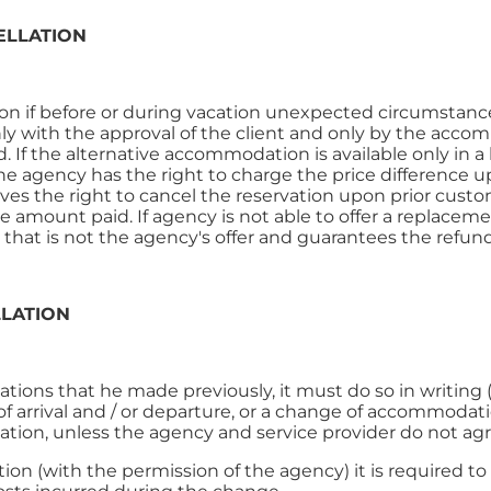
ELLATION
n if before or during vacation unexpected circumstances
 with the approval of the client and only by the acco
If the alternative accommodation is available only in a 
 agency has the right to charge the price difference up
es the right to cancel the reservation upon prior custome
he amount paid. If agency is not able to offer a replacemen
hat is not the agency's offer and guarantees the refun
LLATION
ations that he made previously, it must do so in writing 
f arrival and / or departure, or a change of accommodat
lation, unless the agency and service provider do not ag
on (with the permission of the agency) it is required to 