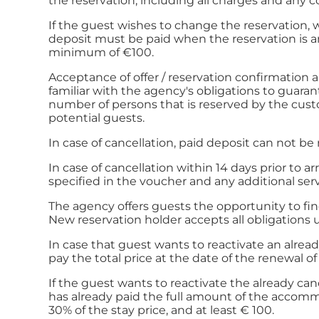
the reservation, including all charges and any 
If the guest wishes to change the reservation, 
deposit must be paid when the reservation is am
minimum of €100.
Acceptance of offer / reservation confirmation
familiar with the agency's obligations to guaran
number of persons that is reserved by the cus
potential guests.
In case of cancellation, paid deposit can not be
In case of cancellation within 14 days prior to 
specified in the voucher and any additional serv
The agency offers guests the opportunity to find
New reservation holder accepts all obligations
In case that guest wants to reactivate an already
pay the total price at the date of the renewal o
If the guest wants to reactivate the already can
has already paid the full amount of the accommod
30% of the stay price, and at least € 100.