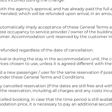
costs incurred during the change.
with the agency’s approval, and has already paid the full
ended, which will be refunded upon arrival, in an amount
 automatically imply acceptance of these General Terms 
tee occupancy to service provider / owner of the buildin
tomer. Accommodation unit reserved by the customer in
 refunded regardless of the date of cancellation.
arrival or during the stay in the accommodation unit, the
ices chosen to use, unless it is agreed different with th
 a new passenger / user for the same reservation if possi
 under these General Terms and Conditions.
 cancelled reservation (if the dates are still free and wit
f the reservation, including all charges and any costs in
celled booking, in case that the time period is still avai
ation price, it is necessary to pay an additional securit