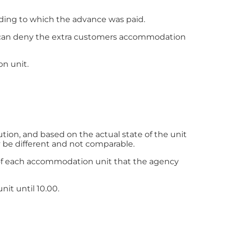
ding to which the advance was paid.
er can deny the extra customers accommodation
on unit.
tion, and based on the actual state of the unit
 be different and not comparable.
es of each accommodation unit that the agency
nit until 10.00.