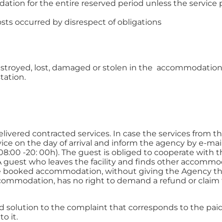
ion for the entire reserved period unless the service p
osts occurred by disrespect of obligations
estroyed, lost, damaged or stolen in the accommodation.
tation.
vered contracted services. In case the services from the 
ice on the day of arrival and inform the agency by e-mai
08:00 -20: 00h). The guest is obliged to cooperate with 
 A guest who leaves the facility and finds other accommo
the booked accommodation, without giving the Agency the
ccommodation, has no right to demand a refund or claim t
ed solution to the complaint that corresponds to the pai
o it.