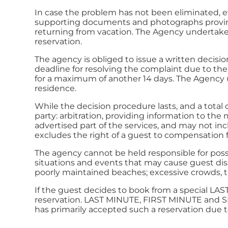
In case the problem has not been eliminated, ev
supporting documents and photographs proving
returning from vacation. The Agency undertakes
reservation.
The agency is obliged to issue a written decis
deadline for resolving the complaint due to the 
for a maximum of another 14 days. The Agency u
residence.
While the decision procedure lasts, and a total o
party: arbitration, providing information to the
advertised part of the services, and may not in
excludes the right of a guest to compensation 
The agency cannot be held responsible for possib
situations and events that may cause guest diss
poorly maintained beaches; excessive crowds, th
If the guest decides to book from a special LA
reservation. LAST MINUTE, FIRST MINUTE and SP
has primarily accepted such a reservation due t