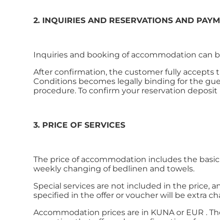
2. INQUIRIES AND RESERVATIONS AND PAY
Inquiries and booking of accommodation can be
After confirmation, the customer fully accepts
Conditions becomes legally binding for the gue
procedure. To confirm your reservation deposit is
3. PRICE OF SERVICES
The price of accommodation includes the basic s
weekly changing of bedlinen and towels.
Special services are not included in the price, a
specified in the offer or voucher will be extra c
Accommodation prices are in KUNA or EUR . The