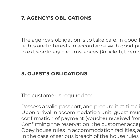
7. AGENCY'S OBLIGATIONS
The agency's obligation is to take care, in good 
rights and interests in accordance with good pra
in extraordinary circumstances (Article 1), then 
8. GUEST'S OBLIGATIONS
The customer is required to:
Possess a valid passport, and procure it at time 
Upon arrival in accommodation unit, guest must p
confirmation of payment (voucher received from
Confirming the reservation, the customer acce
Obey house rules in accommodation facilities, as
In the case of serious breach of the house rule