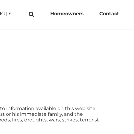
NG
|
€
Homeowners
Contact
to information available on this web site,
ost or his immediate family, and the
, fires, droughts, wars, strikes, terrorist