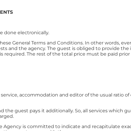
MENTS
 done electronically.
 these General Terms and Conditions. In other words, eve
sts and the agency. The guest is obliged to provide the
 required. The rest of the total price must be paid prior t
ervice, accommodation and editor of the usual ratio of 
nd the guest pays it additionally. So, all services which 
harged.
 Agency is committed to indicate and recapitulate exac