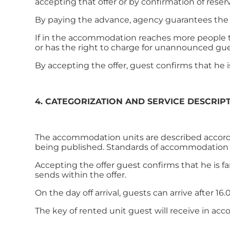
accepting that offer or by confirmation of rese
By paying the advance, agency guarantees the 
If in the accommodation reaches more people t
or has the right to charge for unannounced gu
By accepting the offer, guest confirms that he 
4. CATEGORIZATION AND SERVICE DESCRIP
The accommodation units are described according
being published. Standards of accommodation an
Accepting the offer guest confirms that he is f
sends within the offer.
On the day off arrival, guests can arrive after 1
The key of rented unit guest will receive in ac