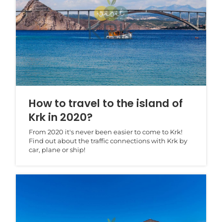
How to travel to the island of
Krk in 2020?
From 2020 it's never been easier to come to Krk!
Find out about the traffic connections with Krk by
car, plane or ship!