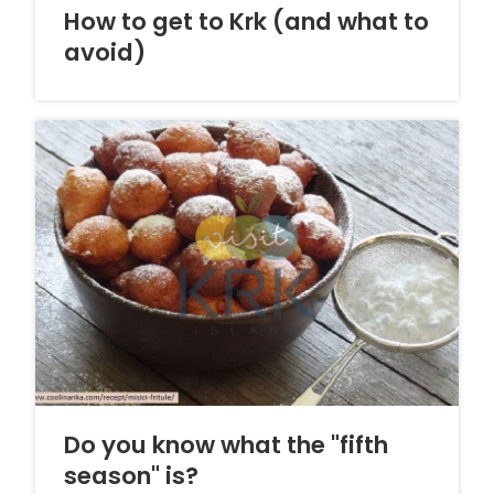
How to get to Krk (and what to
avoid)
Do you know what the "fifth
season" is?