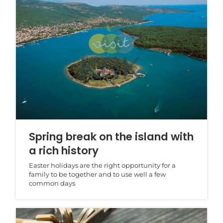
Spring break on the island with
a rich history
Easter holidays are the right opportunity for a
family to be together and to use well a few
common days