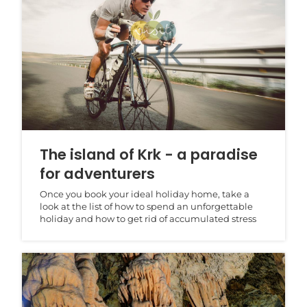
The island of Krk - a paradise
for adventurers
Once you book your ideal holiday home, take a
look at the list of how to spend an unforgettable
holiday and how to get rid of accumulated stress