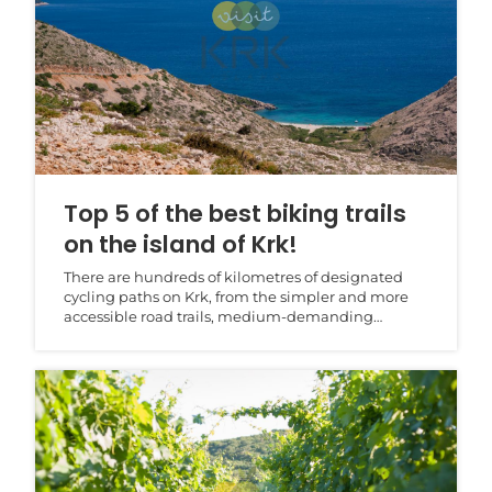
Top 5 of the best biking trails
on the island of Krk!
There are hundreds of kilometres of designated
cycling paths on Krk, from the simpler and more
accessible road trails, medium-demanding
trekking trail...