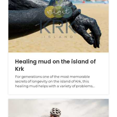
Healing mud on the island of
Krk
For generations one of the most memorable
secrets of longevity on the island of Krk, this
healing mud helps with a variety of problems
associated with...