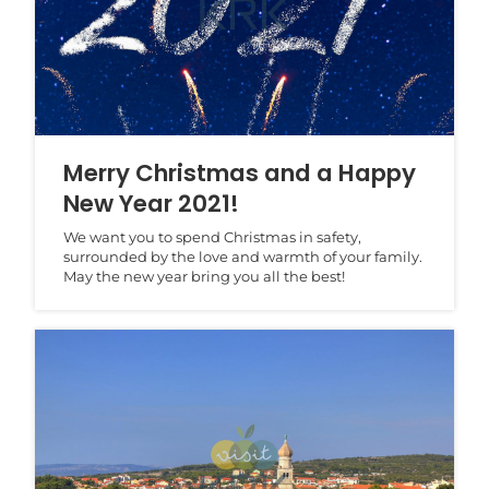
Merry Christmas and a Happy
New Year 2021!
We want you to spend Christmas in safety,
surrounded by the love and warmth of your family.
May the new year bring you all the best!