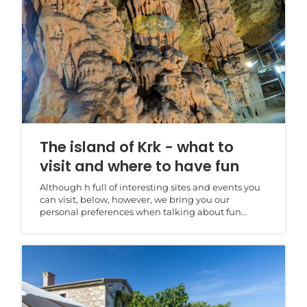
The island of Krk - what to
visit and where to have fun
Although h full of interesting sites and events you
can visit, below, however, we bring you our
personal preferences when talking about fun
activities...