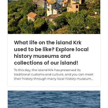
What life on the island Krk
used to be like? Explore local
history museums and
collections of our island!
To this day, the island Krk has preserved its
traditional customs and culture, and you can meet
their history through many local history museums
and l...