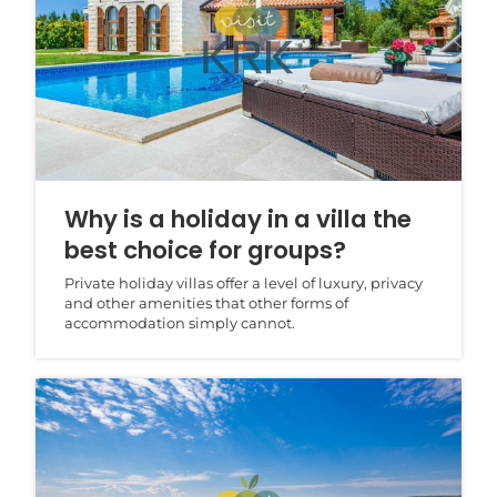
Why is a holiday in a villa the
best choice for groups?
Private holiday villas offer a level of luxury, privacy
and other amenities that other forms of
accommodation simply cannot.