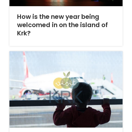
How is the new year being
welcomed in on the island of
Krk?