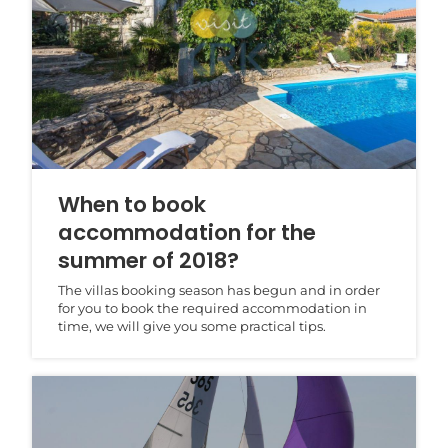
When to book
accommodation for the
summer of 2018?
The villas booking season has begun and in order
for you to book the required accommodation in
time, we will give you some practical tips.