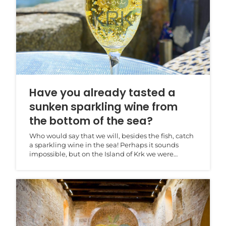
Have you already tasted a
sunken sparkling wine from
the bottom of the sea?
Who would say that we will, besides the fish, catch
a sparkling wine in the sea! Perhaps it sounds
impossible, but on the Island of Krk we were
convin...