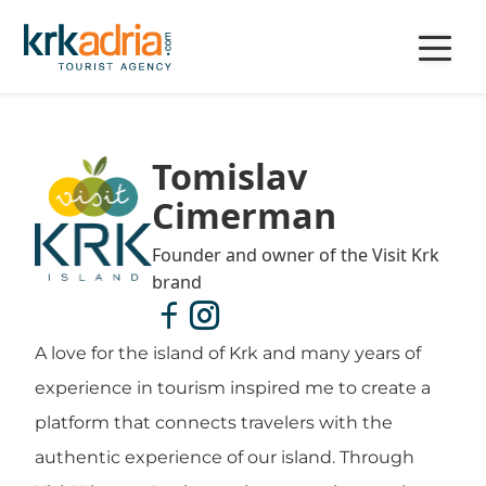
Tomislav
Cimerman
Founder and owner of the Visit Krk
brand
A love for the island of Krk and many years of
experience in tourism inspired me to create a
platform that connects travelers with the
authentic experience of our island. Through