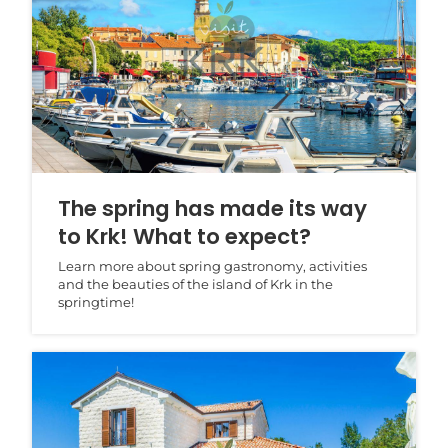
The spring has made its way
to Krk! What to expect?
Learn more about spring gastronomy, activities
and the beauties of the island of Krk in the
springtime!