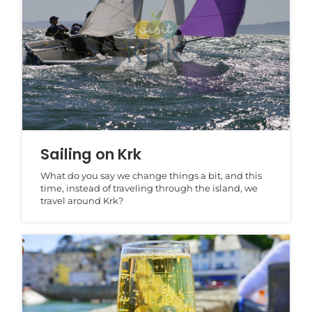
Sailing on Krk
What do you say we change things a bit, and this
time, instead of traveling through the island, we
travel around Krk?