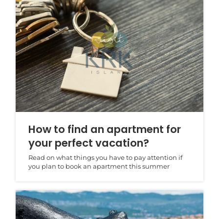
How to find an apartment for
your perfect vacation?
Read on what things you have to pay attention if
you plan to book an apartment this summer