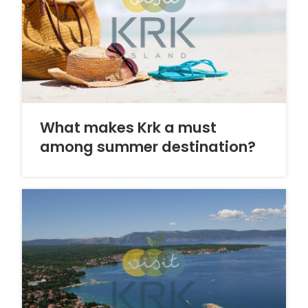
What makes Krk a must
among summer destination?