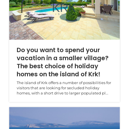
Do you want to spend your
vacation in a smaller village?
The best choice of holiday
homes on the island of Krk!
The island of Krk offers a number of possibilities for
visitors that are looking for secluded holiday
homes, with a short drive to larger populated pl...