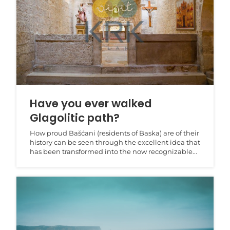
Have you ever walked
Glagolitic path?
How proud Bašćani (residents of Baska) are of their
history can be seen through the excellent idea that
has been transformed into the now recognizable...