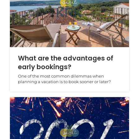
What are the advantages of
early bookings?
One of the most common dilemmas when
planning a vacation is to book sooner or later?