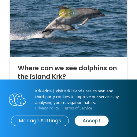
Where can we see dolphins on
the island Krk?
Encountering with the dolphins is one of the most
Krk Adria | Visit Krk Island uses its own and
beautiful memories that you can bring home from
third-party cookies to improve our services by
your vacation on the island Krk!
analysing your navigation habits.
Privacy Policy
|
Terms of Service
Manage Settings
Accept