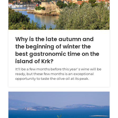
Why is the late autumn and
the beginning of winter the
best gastronomic time on the
island of Krk?
It'll be a few months before this year' s wine will be
ready, but these few months is an exceptional
opportunity to taste the olive oil at its peak.