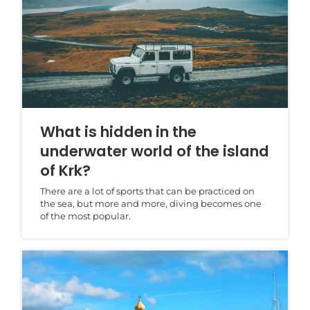
What is hidden in the
underwater world of the island
of Krk?
There are a lot of sports that can be practiced on
the sea, but more and more, diving becomes one
of the most popular.