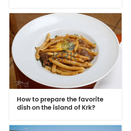
How to prepare the favorite
dish on the island of Krk?