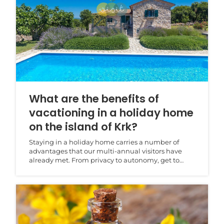
What are the benefits of
vacationing in a holiday home
on the island of Krk?
Staying in a holiday home carries a number of
advantages that our multi-annual visitors have
already met. From privacy to autonomy, get to
know all of...