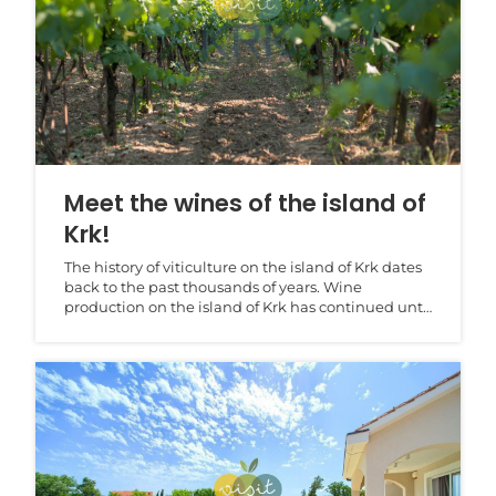
Meet the wines of the island of
Krk!
The history of viticulture on the island of Krk dates
back to the past thousands of years. Wine
production on the island of Krk has continued until
to...