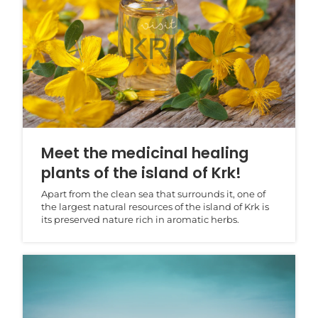
Meet the medicinal healing
plants of the island of Krk!
Apart from the clean sea that surrounds it, one of
the largest natural resources of the island of Krk is
its preserved nature rich in aromatic herbs.