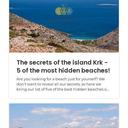
The secrets of the island Krk -
5 of the most hidden beaches!
Are you looking for a beach just for yourself? We
don't want to reveal all our secrets, so here we
bring our list of five of the best hidden beaches o...