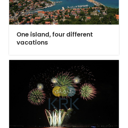
One island, four different
vacations