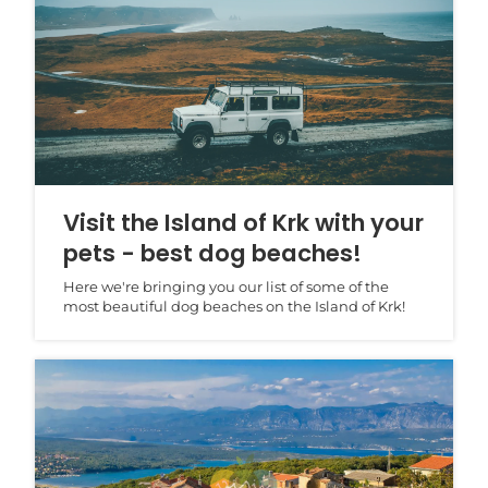
Visit the Island of Krk with your
pets - best dog beaches!
Here we're bringing you our list of some of the
most beautiful dog beaches on the Island of Krk!