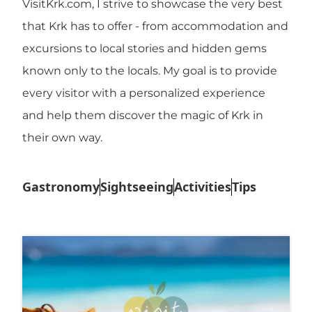
VisitKrk.com, I strive to showcase the very best
that Krk has to offer - from accommodation and
excursions to local stories and hidden gems
known only to the locals. My goal is to provide
every visitor with a personalized experience
and help them discover the magic of Krk in
their own way.
Gastronomy
Sightseeing
Activities
Tips