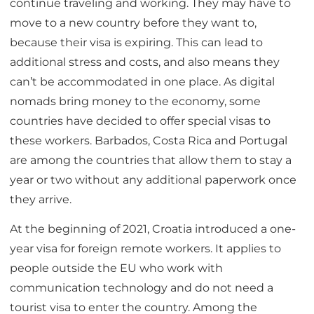
continue traveling and working. They may have to
move to a new country before they want to,
because their visa is expiring. This can lead to
additional stress and costs, and also means they
can’t be accommodated in one place. As digital
nomads bring money to the economy, some
countries have decided to offer special visas to
these workers. Barbados, Costa Rica and Portugal
are among the countries that allow them to stay a
year or two without any additional paperwork once
they arrive.
At the beginning of 2021, Croatia introduced a one-
year visa for foreign remote workers. It applies to
people outside the EU who work with
communication technology and do not need a
tourist visa to enter the country. Among the