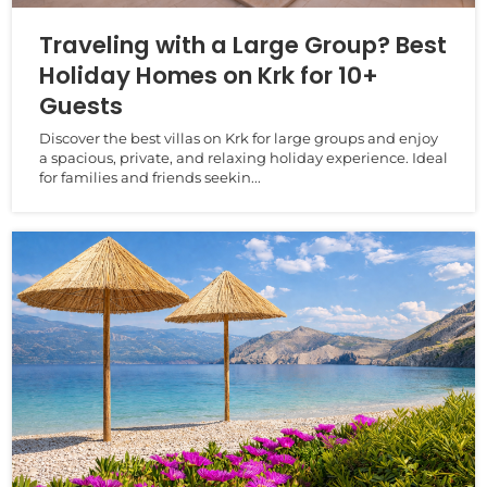
Traveling with a Large Group? Best
Holiday Homes on Krk for 10+
Guests
Discover the best villas on Krk for large groups and enjoy
a spacious, private, and relaxing holiday experience. Ideal
for families and friends seekin...