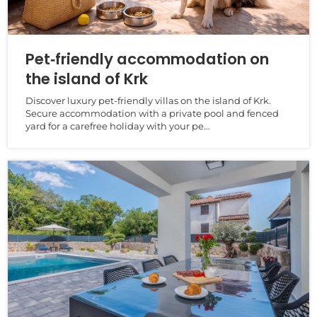
Pet‑friendly accommodation on
the island of Krk
Discover luxury pet‑friendly villas on the island of Krk.
Secure accommodation with a private pool and fenced
yard for a carefree holiday with your pe...