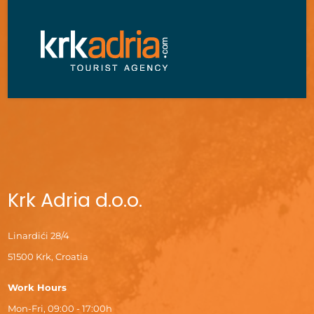
Krk Adria d.o.o.
Linardići 28/4
51500 Krk, Croatia
Work Hours
Mon-Fri, 09:00 - 17:00h