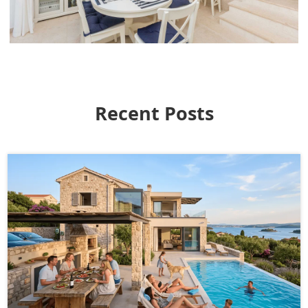
Recent Posts