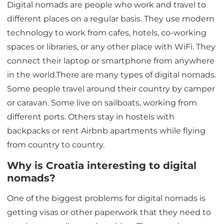
Digital nomads are people who work and travel to
different places on a regular basis. They use modern
technology to work from cafes, hotels, co-working
spaces or libraries, or any other place with WiFi. They
connect their laptop or smartphone from anywhere
in the world.There are many types of digital nomads.
Some people travel around their country by camper
or caravan. Some live on sailboats, working from
different ports. Others stay in hostels with
backpacks or rent Airbnb apartments while flying
from country to country.
Why is Croatia interesting to digital
nomads?
One of the biggest problems for digital nomads is
getting visas or other paperwork that they need to