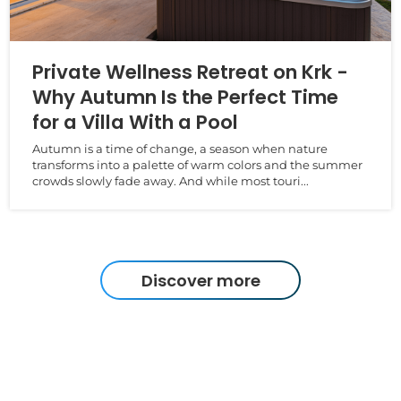
Private Wellness Retreat on Krk -
Why Autumn Is the Perfect Time
for a Villa With a Pool
Autumn is a time of change, a season when nature
transforms into a palette of warm colors and the summer
crowds slowly fade away. And while most touri...
Discover more