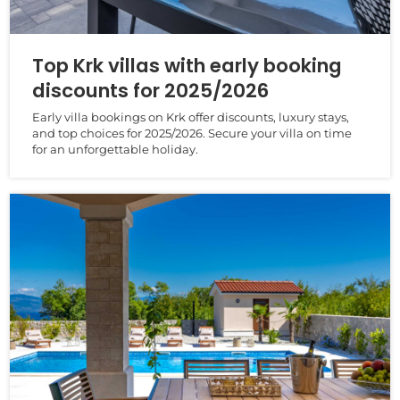
Top Krk villas with early booking
discounts for 2025/2026
Early villa bookings on Krk offer discounts, luxury stays,
and top choices for 2025/2026. Secure your villa on time
for an unforgettable holiday.