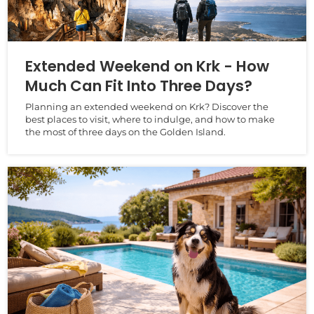
Extended Weekend on Krk - How
Much Can Fit Into Three Days?
Planning an extended weekend on Krk? Discover the
best places to visit, where to indulge, and how to make
the most of three days on the Golden Island.