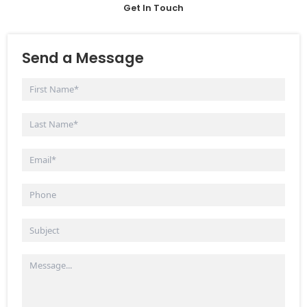
Get In Touch
Send a Message