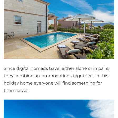
Since digital nomads travel either alone or in pairs,
they combine accommodations together - in this
holiday home everyone will find something for
themselves.