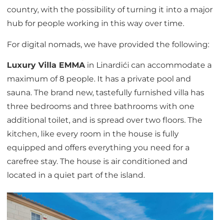
country, with the possibility of turning it into a major
hub for people working in this way over time.
For digital nomads, we have provided the following:
Luxury Villa EMMA
in Linardići can accommodate a
maximum of 8 people. It has a private pool and
sauna. The brand new, tastefully furnished villa has
three bedrooms and three bathrooms with one
additional toilet, and is spread over two floors. The
kitchen, like every room in the house is fully
equipped and offers everything you need for a
carefree stay. The house is air conditioned and
located in a quiet part of the island.