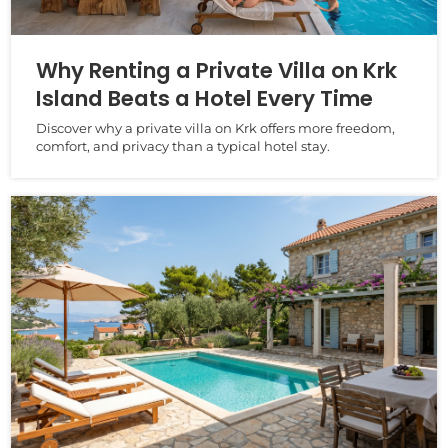
Why Renting a Private Villa on Krk
Island Beats a Hotel Every Time
Discover why a private villa on Krk offers more freedom,
comfort, and privacy than a typical hotel stay.