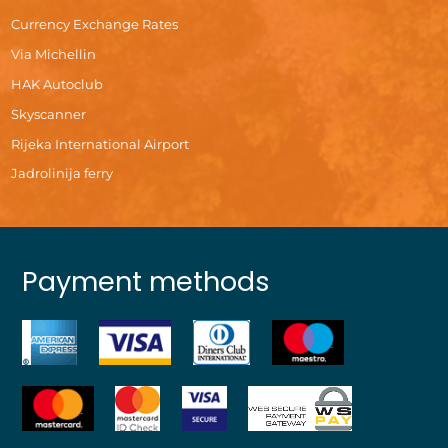
Currency Exchange Rates
Via Michellin
HAK Autoclub
Skyscanner
Rijeka International Airport
Jadrolinija ferry
Payment methods