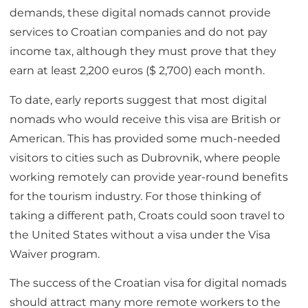
demands, these digital nomads cannot provide
services to Croatian companies and do not pay
income tax, although they must prove that they
earn at least 2,200 euros ($ 2,700) each month.
To date, early reports suggest that most digital
nomads who would receive this visa are British or
American. This has provided some much-needed
visitors to cities such as Dubrovnik, where people
working remotely can provide year-round benefits
for the tourism industry. For those thinking of
taking a different path, Croats could soon travel to
the United States without a visa under the Visa
Waiver program.
The success of the Croatian visa for digital nomads
should attract many more remote workers to the