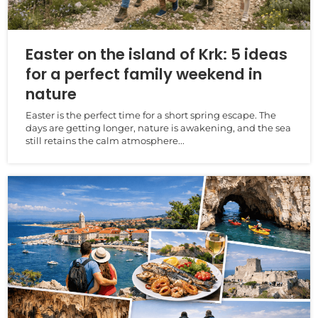
Easter on the island of Krk: 5 ideas
for a perfect family weekend in
nature
Easter is the perfect time for a short spring escape. The
days are getting longer, nature is awakening, and the sea
still retains the calm atmosphere...