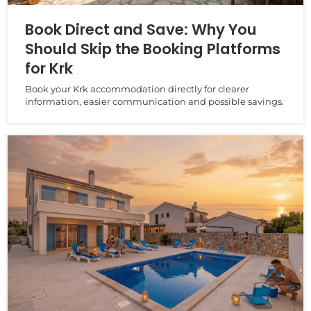
Book Direct and Save: Why You
Should Skip the Booking Platforms
for Krk
Book your Krk accommodation directly for clearer
information, easier communication and possible savings.