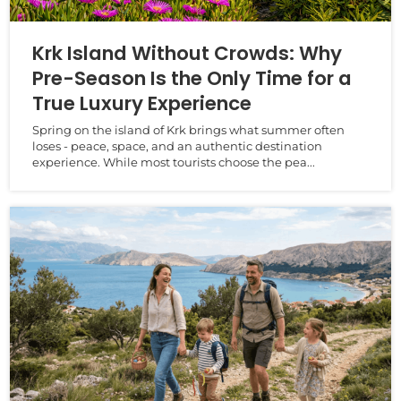
Krk Island Without Crowds: Why
Pre-Season Is the Only Time for a
True Luxury Experience
Spring on the island of Krk brings what summer often
loses - peace, space, and an authentic destination
experience. While most tourists choose the pea...