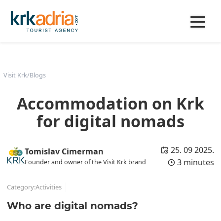
Visit Krk
/
Blogs
Accommodation on Krk
for digital nomads
25. 09 2025.
Tomislav Cimerman
3 minutes
Founder and owner of the Visit Krk brand
Category:
Activities
Who are digital nomads?