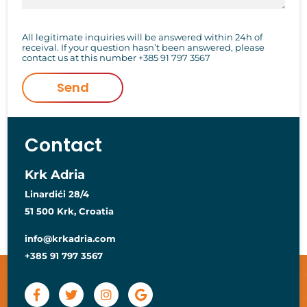
All legitimate inquiries will be answered within 24h of
receival. If your question hasn’t been answered, please
contact us at this number
+385 91 797 3567
Send
Contact
Krk Adria
Linardići 28/4
51 500 Krk, Croatia
info@krkadria.com
+385 91 797 3567