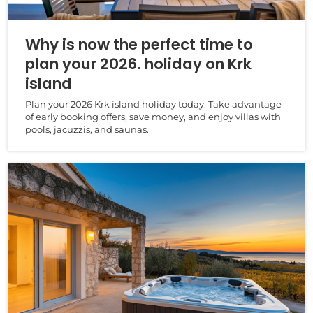
Why is now the perfect time to
plan your 2026. holiday on Krk
island
Plan your 2026 Krk island holiday today. Take advantage
of early booking offers, save money, and enjoy villas with
pools, jacuzzis, and saunas.