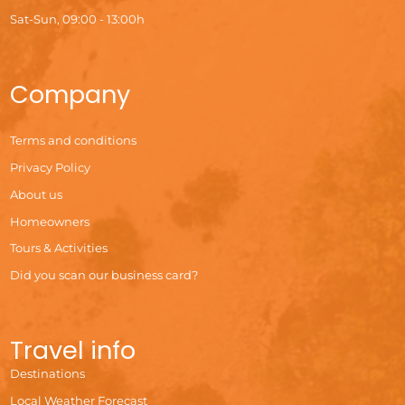
Sat-Sun, 09:00 - 13:00h
Company
Terms and conditions
Privacy Policy
About us
Homeowners
Tours & Activities
Did you scan our business card?
Travel info
Destinations
Local Weather Forecast