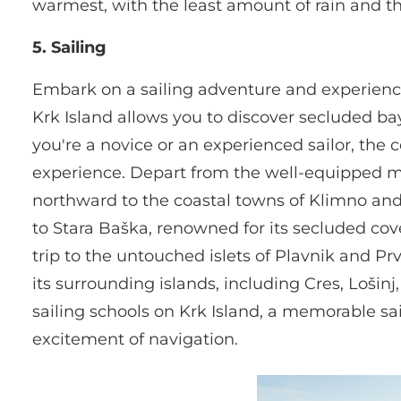
warmest, with the least amount of rain and th
5. Sailing
Embark on a sailing adventure and experience
Krk Island allows you to discover secluded bay
you're a novice or an experienced sailor, the co
experience. Depart from the well-equipped mar
northward to the coastal towns of Klimno and 
to Stara Baška, renowned for its secluded cove
trip to the untouched islets of Plavnik and Pr
its surrounding islands, including Cres, Loši
sailing schools on Krk Island, a memorable sai
excitement of navigation.