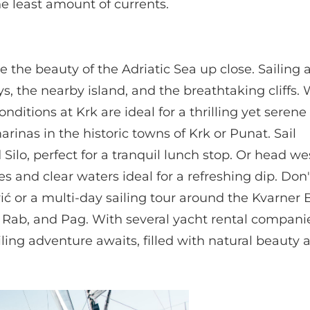
e least amount of currents.
 the beauty of the Adriatic Sea up close. Sailing
s, the nearby island, and the breathtaking cliffs.
nditions at Krk are ideal for a thrilling yet serene 
inas in the historic towns of Krk or Punat. Sail
Silo, perfect for a tranquil lunch stop. Or head w
s and clear waters ideal for a refreshing dip. Don'
vić or a multi-day sailing tour around the Kvarner
nj, Rab, and Pag. With several yacht rental compan
ling adventure awaits, filled with natural beauty 