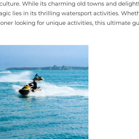
culture. While its charming old towns and delightf
ic lies in its thrilling watersport activities. Whet
oner looking for unique activities, this ultimate g