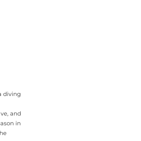
a diving
ave, and
eason in
the