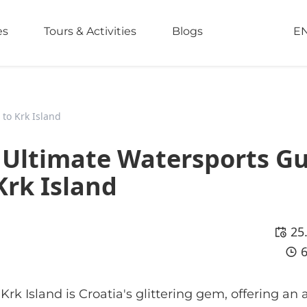
es
Tours & Activities
Blogs
E
 to Krk Island
e Ultimate Watersports G
Krk Island
25
rk Island is Croatia's glittering gem, offering an a