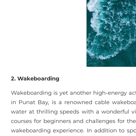
2. Wakeboarding
Wakeboarding is yet another high-energy acti
in Punat Bay, is a renowned cable wakeboa
water at thrilling speeds with a wonderful v
courses for beginners and challenges for th
wakeboarding experience. In addition to spo