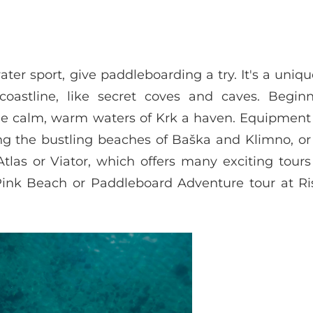
ater sport, give paddleboarding a try. It's a uniq
coastline, like secret coves and caves. Begin
he calm, warm waters of Krk a haven. Equipment 
uding the bustling beaches of Baška and Klimno, o
las or Viator, which offers many exciting tours
Pink Beach or Paddleboard Adventure tour at Ri