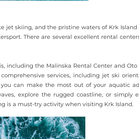
e jet skiing, and the pristine waters of Krk Island 
ersport. There are several excellent rental cente
kis, including the Malinska Rental Center and Oto
omprehensive services, including jet ski orient
 you can make the most out of your aquatic ad
ves, explore the rugged coastline, or simply e
ng is a must-try activity when visiting Krk Island.