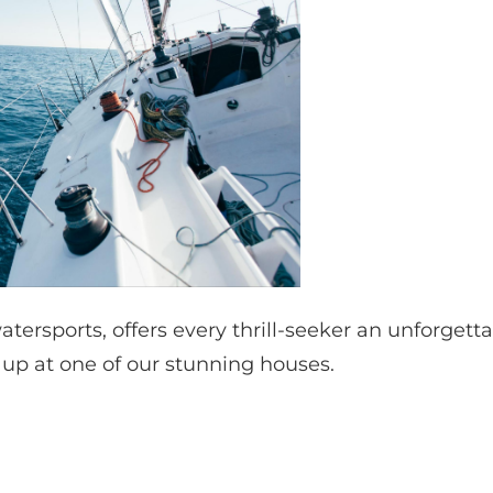
watersports, offers every thrill-seeker an unforgett
t up at one of our stunning houses.