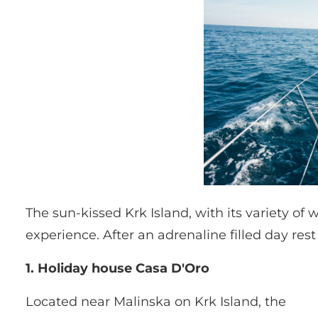
The sun-kissed Krk Island, with its variety of 
experience. After an adrenaline filled day res
1. Holiday house Casa D'Oro
Located near Malinska on Krk Island, the