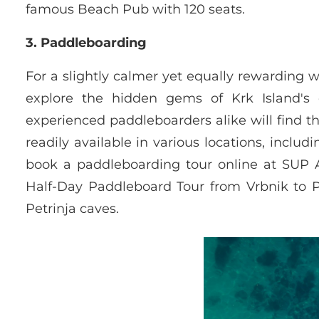
famous Beach Pub with 120 seats.
3. Paddleboarding
For a slightly calmer yet equally rewarding w
explore the hidden gems of Krk Island's 
experienced paddleboarders alike will find t
readily available in various locations, incl
book a paddleboarding tour online at SUP At
Half-Day Paddleboard Tour from Vrbnik to 
Petrinja caves.