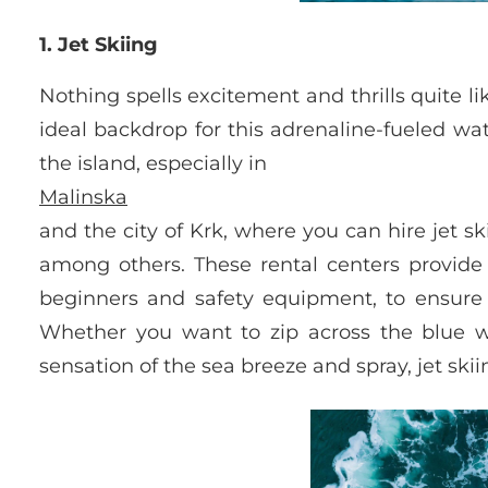
1. Jet Skiing
Nothing spells excitement and thrills quite lik
ideal backdrop for this adrenaline-fueled wat
the island, especially in
Malinska
and the city of Krk, where you can hire jet s
among others. These rental centers provide c
beginners and safety equipment, to ensure
Whether you want to zip across the blue wa
sensation of the sea breeze and spray, jet skii