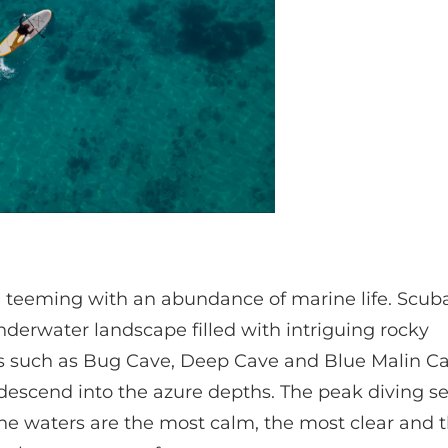
re teeming with an abundance of marine life. Scub
nderwater landscape filled with intriguing rocky
izes such as Bug Cave, Deep Cave and Blue Malin C
t descend into the azure depths. The peak diving s
 waters are the most calm, the most clear and 