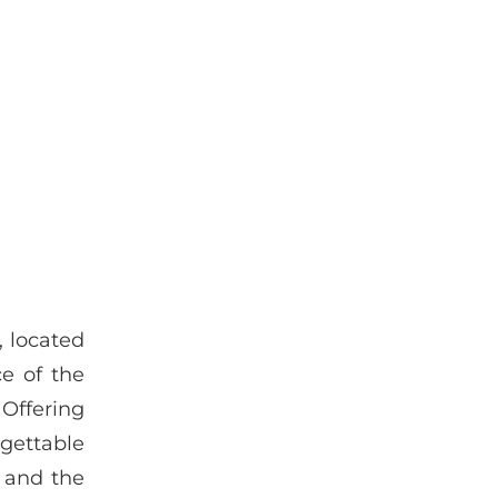
, located
e of the
 Offering
rgettable
p and the