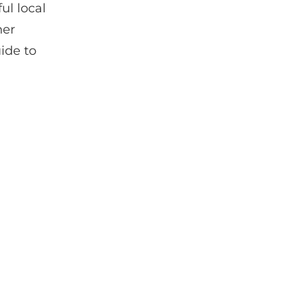
ul local
her
uide to