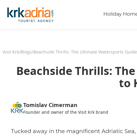
Holiday Hom
Visit Krk
/
Blogs
/
Beachside Thrills: The Ultimate Watersports Guide
Beachside Thrills: Th
to 
Tomislav Cimerman
Founder and owner of the Visit Krk brand
Tucked away in the magnificent Adriatic Sea, K