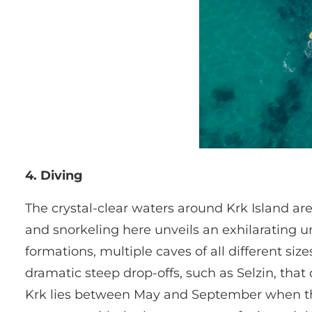
4. Diving
The crystal-clear waters around Krk Island a
and snorkeling here unveils an exhilarating u
formations, multiple caves of all different s
dramatic steep drop-offs, such as Selzin, tha
Krk lies between May and September when the