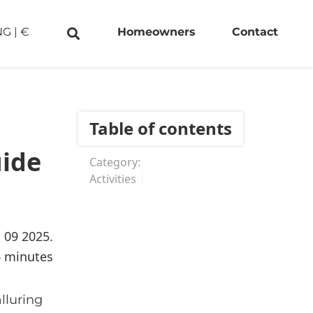
NG
|
€
Homeowners
Contact
Table of contents
uide
Category:
Activities
. 09 2025.
6 minutes
lluring