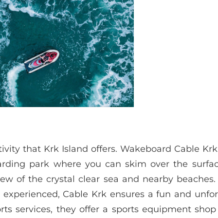
vity that Krk Island offers. Wakeboard Cable Krk
rding park where you can skim over the surfac
iew of the crystal clear sea and nearby beaches.
e experienced, Cable Krk ensures a fun and unfo
rts services, they offer a sports equipment sho