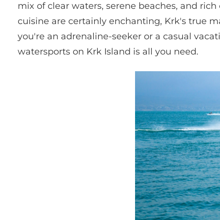
mix of clear waters, serene beaches, and rich 
cuisine are certainly enchanting, Krk's true mag
you're an adrenaline-seeker or a casual vacati
watersports on Krk Island is all you need.