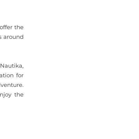
offer the
rs around
 Nautika,
ation for
venture.
njoy the