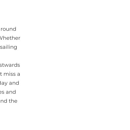
 around
 Whether
sailing
estwards
t miss a
 Bay and
ies and
and the