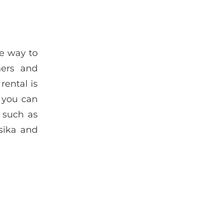
ue way to
ners and
rental is
r you can
 such as
sika and