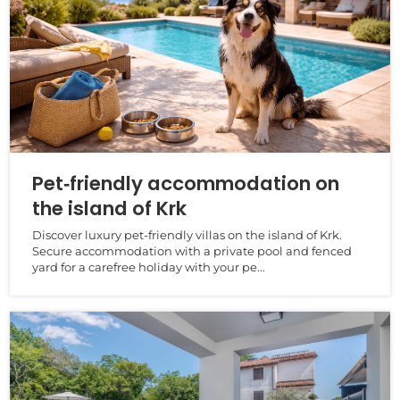
Pet‑friendly accommodation on
the island of Krk
Discover luxury pet‑friendly villas on the island of Krk.
Secure accommodation with a private pool and fenced
yard for a carefree holiday with your pe...