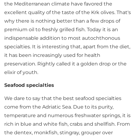
the Mediterranean climate have favored the
excellent quality of the taste of the Krk olives. That's
why there is nothing better than a few drops of
premium oil to freshly grilled fish. Today it is an
indispensable addition to most autochthonous
specialties. It is interesting that, apart from the diet,
it has been increasingly used for health
preservation. Rightly called it a golden drop or the
elixir of youth.
Seafood specialties
We dare to say that the best seafood specialties
come from the Adriatic Sea. Due to its purity,
temperature and numerous freshwater springs, it is
rich in blue and white fish, crabs and shellfish. From
the dentex, monkfish, stingray, grouper over