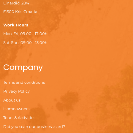
Linardići 28/4
51500 Krk, Croatia
Work Hours
Mon-Fri, 09:00 - 17:00h
Sat-Sun, 09:00 - 13:00h
Company
Terms and conditions
Privacy Policy
About us
Homeowners
Tours & Activities
Did you scan our business card?