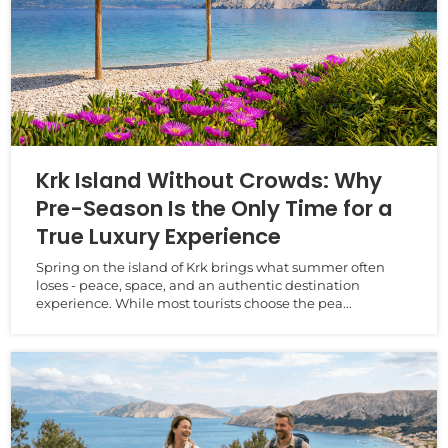
Krk Island Without Crowds: Why
Pre-Season Is the Only Time for a
True Luxury Experience
Spring on the island of Krk brings what summer often
loses - peace, space, and an authentic destination
experience. While most tourists choose the pea...