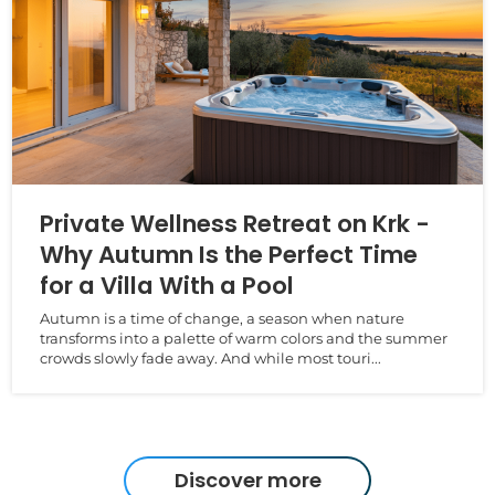
Private Wellness Retreat on Krk -
Why Autumn Is the Perfect Time
for a Villa With a Pool
Autumn is a time of change, a season when nature
transforms into a palette of warm colors and the summer
crowds slowly fade away. And while most touri...
Discover more