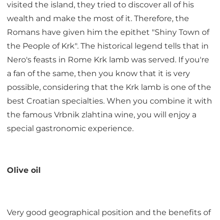
visited the island, they tried to discover all of his
wealth and make the most of it. Therefore, the
Romans have given him the epithet "Shiny Town of
the People of Krk". The historical legend tells that in
Nero's feasts in Rome Krk lamb was served. If you're
a fan of the same, then you know that it is very
possible, considering that the Krk lamb is one of the
best Croatian specialties. When you combine it with
the famous Vrbnik zlahtina wine, you will enjoy a
special gastronomic experience.
Olive oil
Very good geographical position and the benefits of