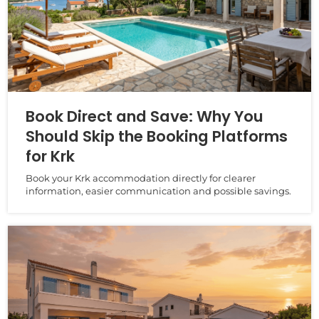
Book Direct and Save: Why You
Should Skip the Booking Platforms
for Krk
Book your Krk accommodation directly for clearer
information, easier communication and possible savings.