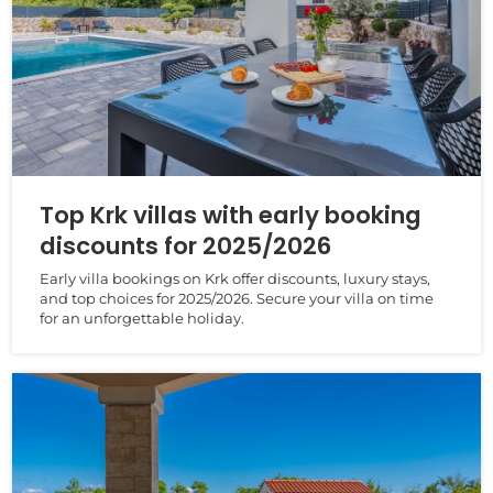
Top Krk villas with early booking
discounts for 2025/2026
Early villa bookings on Krk offer discounts, luxury stays,
and top choices for 2025/2026. Secure your villa on time
for an unforgettable holiday.