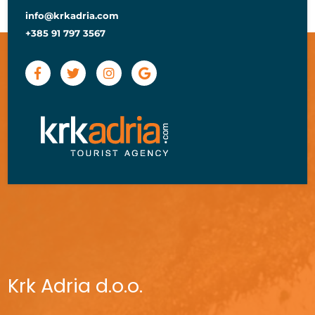
info@krkadria.com
+385 91 797 3567
Krk Adria d.o.o.