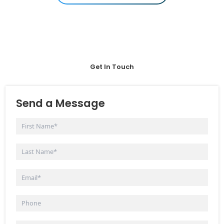
Get In Touch
Send a Message