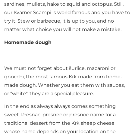
sardines, mullets, hake to squid and octopus. Still,
our Kvarner Scampi is world famous and you have to
try it. Stew or barbecue, it is up to you, and no
matter what choice you will not make a mistake.
Homemade dough
We must not forget about šurlice, macaroni or
gnocchi, the most famous Krk made from home-
made dough. Whether you eat them with sauces,
or "white", they are a special pleasure.
In the end as always always comes something
sweet. Presnac, presnec or presnoc name for a
traditional dessert from the Krk sheep cheese
whose name depends on your location on the