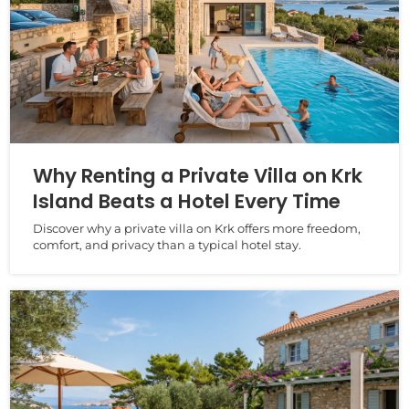
Why Renting a Private Villa on Krk
Island Beats a Hotel Every Time
Discover why a private villa on Krk offers more freedom,
comfort, and privacy than a typical hotel stay.