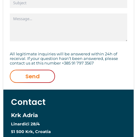
All legitimate inquiries will be answered within 24h of
receival. If your question hasn’t been answered, please
contact us at this number
+385 91 797 3567
Send
Contact
Krk Adria
Linardići 28/4
51 500 Krk, Croatia