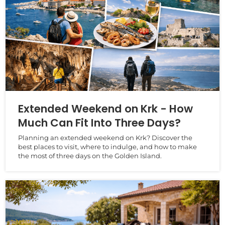
Extended Weekend on Krk - How
Much Can Fit Into Three Days?
Planning an extended weekend on Krk? Discover the
best places to visit, where to indulge, and how to make
the most of three days on the Golden Island.