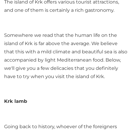
The island of Krk offers various tourist attractions,
and one of them is certainly a rich gastronomy.
Somewhere we read that the human life on the
island of Krk is far above the average. We believe
that this with a mild climate and beautiful sea is also
accompanied by light Mediterranean food. Below,
we'll give you a few delicacies that you definitely
have to try when you visit the island of Krk.
Krk lamb
Going back to history, whoever of the foreigners