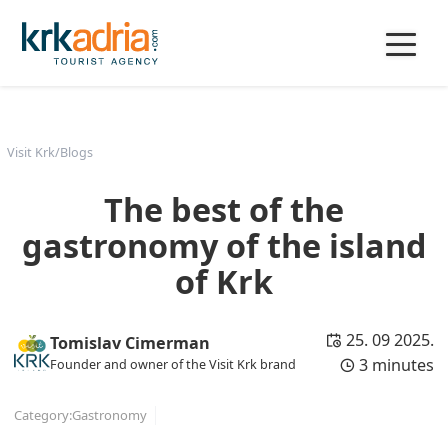
Visit Krk
/
Blogs
The best of the
gastronomy of the island
of Krk
25. 09 2025.
Tomislav Cimerman
3 minutes
Founder and owner of the Visit Krk brand
Category:
Gastronomy