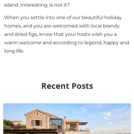
island. Interesting, is not it?
When you settle into one of our beautiful holiday
homes, and you are welcomed with local brandy
and dried figs, know that your hosts wish you a
warm welcome and according to legend, happy and
long life.
Recent Posts