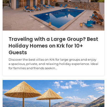
Traveling with a Large Group? Best
Holiday Homes on Krk for 10+
Guests
Discover the best villas on Krk for large groups and enjoy
a spacious, private, and relaxing holiday experience. Ideal
for families and friends seekin...