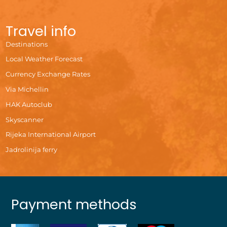
Travel info
Destinations
Local Weather Forecast
Currency Exchange Rates
Via Michellin
HAK Autoclub
Skyscanner
Rijeka International Airport
Jadrolinija ferry
Payment methods