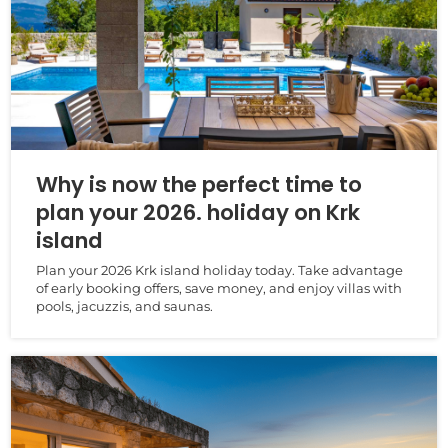
Why is now the perfect time to
plan your 2026. holiday on Krk
island
Plan your 2026 Krk island holiday today. Take advantage
of early booking offers, save money, and enjoy villas with
pools, jacuzzis, and saunas.