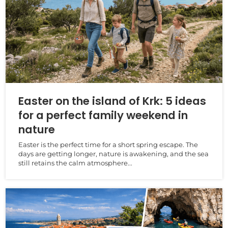
Easter on the island of Krk: 5 ideas
for a perfect family weekend in
nature
Easter is the perfect time for a short spring escape. The
days are getting longer, nature is awakening, and the sea
still retains the calm atmosphere...