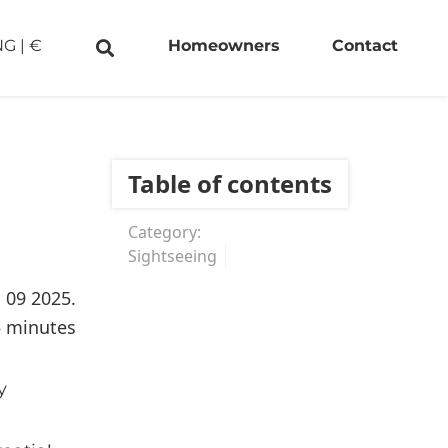
NG
|
€
Homeowners
Contact
Table of contents
Category:
Sightseeing
. 09 2025.
5 minutes
y