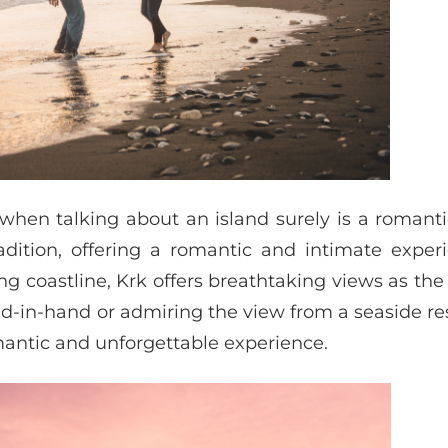
 when talking about an island surely is a romant
adition, offering a romantic and intimate exper
ng coastline, Krk offers breathtaking views as the
nd-in-hand or admiring the view from a seaside re
mantic and unforgettable experience.