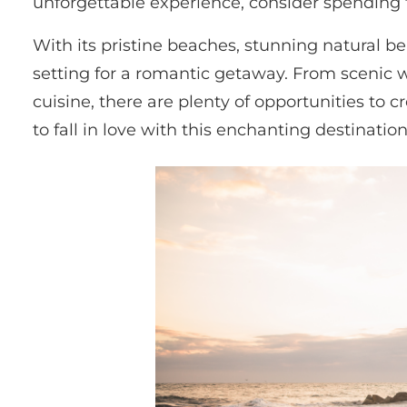
unforgettable experience, consider spending th
With its pristine beaches, stunning natural bea
setting for a romantic getaway. From scenic wa
cuisine, there are plenty of opportunities to 
to fall in love with this enchanting destinati