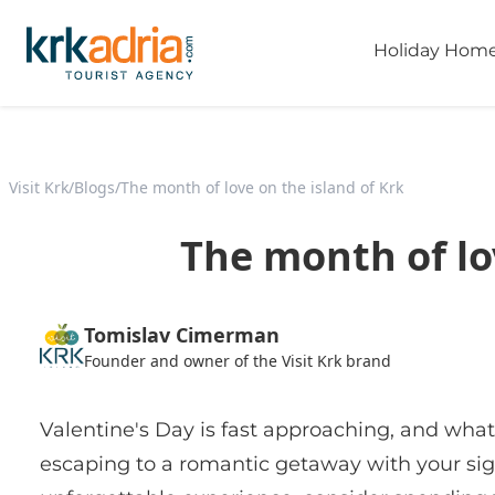
Holiday Hom
Visit Krk
/
Blogs
/
The month of love on the island of Krk
The month of lo
Tomislav Cimerman
Founder and owner of the Visit Krk brand
Valentine's Day is fast approaching, and what
escaping to a romantic getaway with your sign