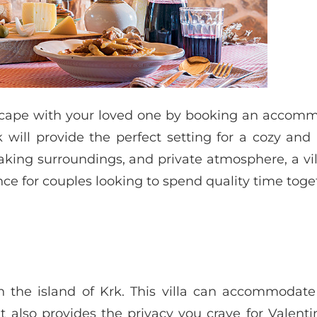
escape with your loved one by booking an accomm
k will provide the perfect setting for a cozy and
taking surroundings, and private atmosphere, a vil
ce for couples looking to spend quality time toge
on the island of Krk. This villa can accommodat
t also provides the privacy you crave for Valenti