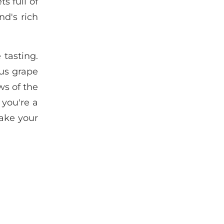
s full of
d's rich
 tasting.
us grape
ws of the
 you're a
make your