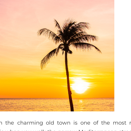
h the charming old town is one of the most 