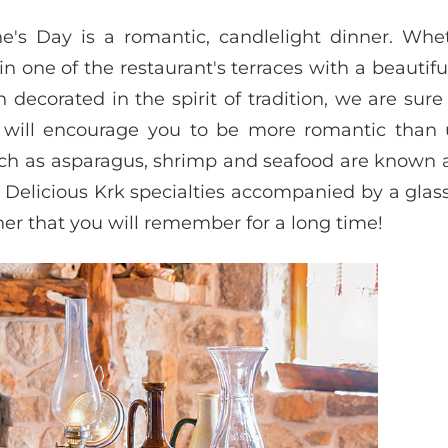
ne's Day is a romantic, candlelight dinner. Whe
n one of the restaurant's terraces with a beautifu
decorated in the spirit of tradition, we are sure
 will encourage you to be more romantic than u
 such as asparagus, shrimp and seafood are known 
Delicious Krk specialties accompanied by a glas
r that you will remember for a long time!