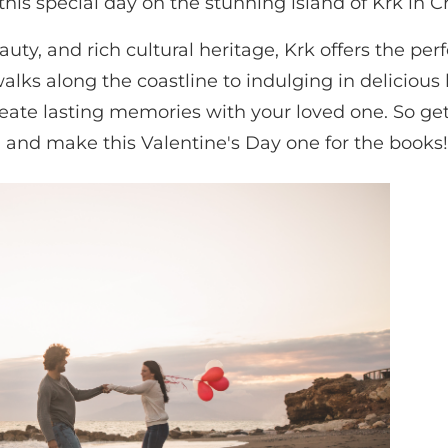
is special day on the stunning island of Krk in Cr
uty, and rich cultural heritage, Krk offers the perf
lks along the coastline to indulging in delicious 
create lasting memories with your loved one. So ge
on and make this Valentine's Day one for the books!