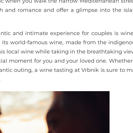
c when you walk the narrow Mediterranean street
 and romance and offer a glimpse into the islan
antic and intimate experience for couples is wine
r its world-famous wine, made from the indigeno
his local wine while taking in the breathtaking vie
cial moment for you and your loved one. Whether
ntic outing, a wine tasting at Vrbnik is sure to 
.