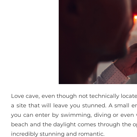
Love cave, even though not technically located 
a site that will leave you stunned. A small e
you can enter by swimming, diving or even wa
beach and the daylight comes through the ope
incredibly stunning and romantic.