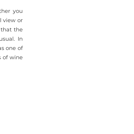
ther you
l view or
 that the
sual. In
as one of
s of wine