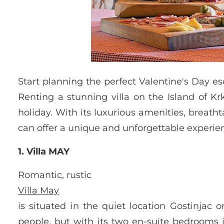
Start planning the perfect Valentine's Day 
Renting a stunning villa on the Island of Kr
holiday. With its luxurious amenities, breath
can offer a unique and unforgettable experien
1. Villa MAY
Romantic, rustic
Villa May
is situated in the quiet location Gostinjac 
people, but with its two en-suite bedrooms i