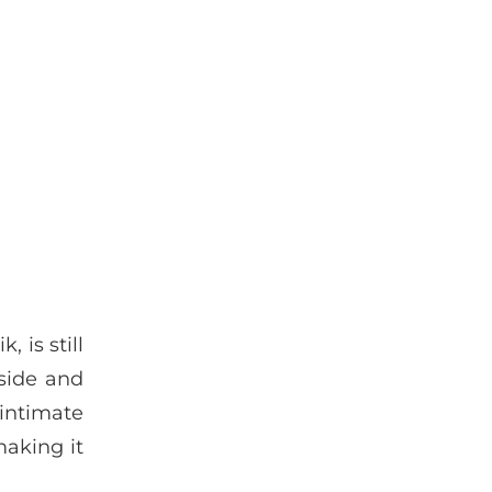
 is still
aside and
 intimate
making it