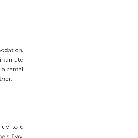
odation.
 intimate
la rental
ther.
e up to 6
ne's Day.