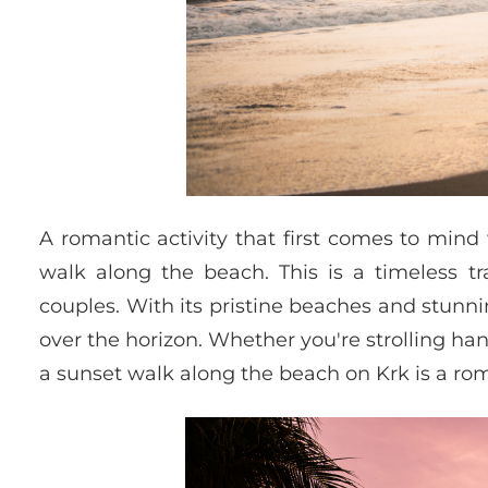
A romantic activity that first comes to mind
walk along the beach. This is a timeless tr
couples. With its pristine beaches and stunni
over the horizon. Whether you're strolling ha
a sunset walk along the beach on Krk is a ro