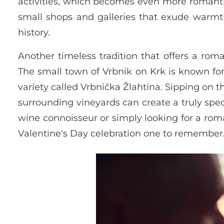
activities, which becomes even more romanti
small shops and galleries that exude warmth
history.
Another timeless tradition that offers a rom
The small town of Vrbnik on Krk is known fo
variety called Vrbnička Žlahtina. Sipping on t
surrounding vineyards can create a truly spe
wine connoisseur or simply looking for a roma
Valentine's Day celebration one to remember