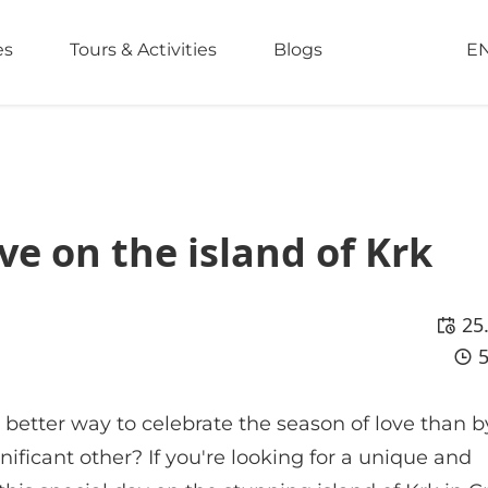
es
Tours & Activities
Blogs
E
ve on the island of Krk
25
 better way to celebrate the season of love than b
ificant other? If you're looking for a unique and