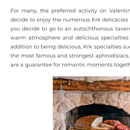
For many, the preferred activity on Valenti
decide to enjoy the numerous Krk delicacies i
you decide to go to an autochthonous tavern 
warm atmosphere and delicious specialties
addition to being delicious, Krk specialties
the most famous and strongest aphrodisiacs. 
are a guarantee for romantic moments togethe