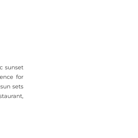
ic sunset
ience for
 sun sets
staurant,