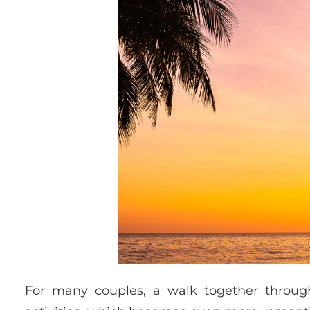
For many couples, a walk together throug