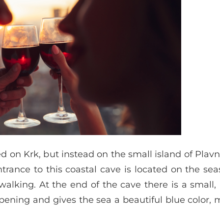
on Krk, but instead on the small island of Plavnik,
ntrance to this coastal cave is located on the se
lking. At the end of the cave there is a small,
ning and gives the sea a beautiful blue color, 