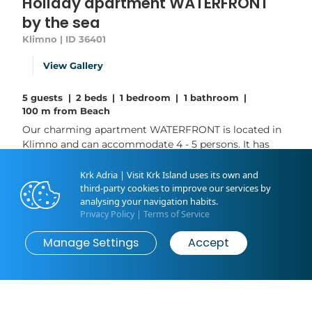
Holiday apartment WATERFRONT
by the sea
Klimno | ID 36401
View Gallery
5 guests
|
2 beds
|
1 bedroom
|
1 bathroom
|
100 m from Beach
Our charming apartment WATERFRONT is located in
Klimno and can accommodate 4 - 5 persons. It has
one bedroom, one bathroom and a kitchen with
dining room. A private garden (40 sqm big) with
Krk Adria | Visit Krk Island uses its own and
barbecue area is located 20 m from the apartment
third-party cookies to improve our services by
analysing your navigation habits.
and is also at your own private disposal. The best
Privacy Policy
|
Terms of Service
amenity of this apartment must be the beach vicinity
- the sea, many beautiful beaches and...
Manage Settings
Accept
Book now
from
€0
/ night
Read More
Livingroom: 1
Bedroom: 1