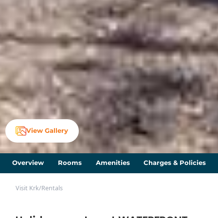
View Gallery
Overview
Rooms
Amenities
Charges & Policies
Visit Krk
/
Rentals