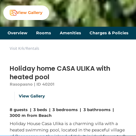
View Gallery
Overview
Rooms
Amenities
Charges & Policies
Visit Krk
/
Rentals
Holiday home CASA ULIKA with
heated pool
Rasopasno | ID 40201
View Gallery
8 guests
|
3 beds
|
3 bedrooms
|
3 bathrooms
|
3000 m from Beach
Holiday House Casa Ulika is a charming villa with a
heated swimming pool, located in the peaceful village