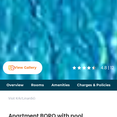
4.8 | 12
View Gallery
Overview
Rooms
Amenities
Charges & Policies
Visit Krk
/
Linardići
Apartment BORO with pool