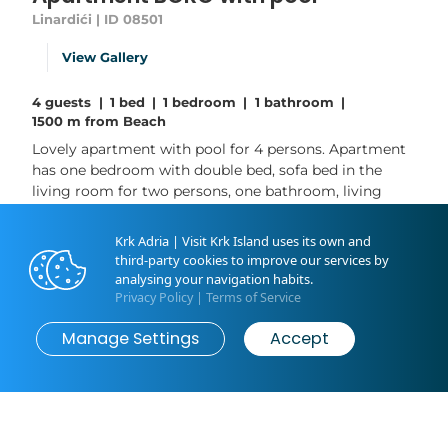
Linardići | ID 08501
View Gallery
4 guests
|
1 bed
|
1 bedroom
|
1 bathroom
|
1500 m from Beach
Lovely apartment with pool for 4 persons. Apartment
has one bedroom with double bed, sofa bed in the
living room for two persons, one bathroom, living
room and a kitchen. The house is located in a quiet
and peaceful location, only 1,5 km from the sea. Guests
Krk Adria | Visit Krk Island uses its own and
also have access to a private pool, barbecue and
third-party cookies to improve our services by
barbecue area. This house is air conditioned, ideal for
analysing your navigation habits.
couple or family with...
Privacy Policy
|
Terms of Service
Manage Settings
Accept
Read More
Book now
from
€95
/ night
Livingroom: 1
Bedroom: 1