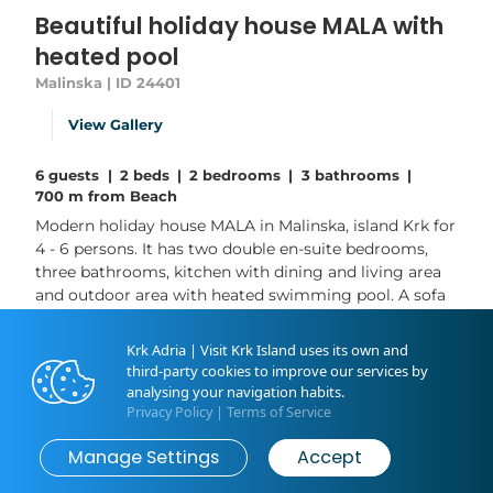
Beautiful holiday house MALA with
heated pool
Malinska | ID 24401
View Gallery
6 guests
|
2 beds
|
2 bedrooms
|
3 bathrooms
|
700 m from Beach
Modern holiday house MALA in Malinska, island Krk for
4 - 6 persons. It has two double en-suite bedrooms,
three bathrooms, kitchen with dining and living area
and outdoor area with heated swimming pool. A sofa
bed in living area provides two extra sleeping spots.
WiFi, air conditioning, two parking spots provided and
Krk Adria | Visit Krk Island uses its own and
included in the rental price. This fully equipped house
third-party cookies to improve our services by
located near the city center is the...
analysing your navigation habits.
Privacy Policy
|
Terms of Service
Read More
Manage Settings
Accept
Book now
from
€225
/ night