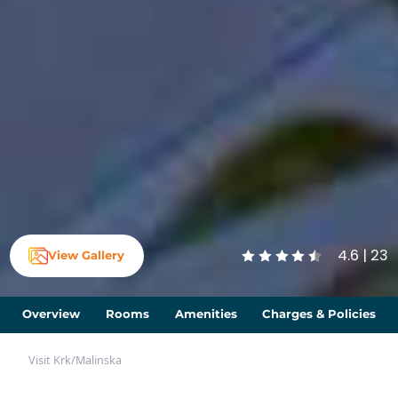
4.6 | 23
View Gallery
Overview
Rooms
Amenities
Charges & Policies
Visit Krk
/
Malinska