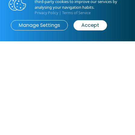
third-party cookies to improve our services by
ground floor and first floor - connected by an external
analysing your navigation habits.
staircase.
Privacy Policy
|
Terms of Service
The outdoor area offers a spacious, fully fenced yard
Manage Settings
Accept
with a private pool,...
Book now
from
€0
/ night
Read More
Bedroom: 1
Bedroom: 2
1 x Double bed
1 x Double bed
Bedroom: 3
Bedroom: 4
1 x Double bed
1 x Double bed
General