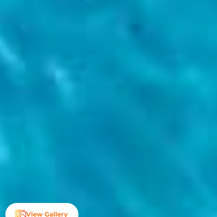
View Gallery