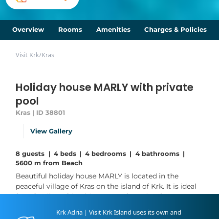
Overview
Rooms
Amenities
Charges & Policies
Visit Krk
/
Kras
Holiday house MARLY with private
pool
Kras | ID 38801
View Gallery
8 guests
|
4 beds
|
4 bedrooms
|
4 bathrooms
|
5600 m from Beach
Beautiful holiday house MARLY is located in the
peaceful village of Kras on the island of Krk. It is ideal
for a family or friends’ getaway, featuring four
bedrooms and four bathrooms and accommodating
Krk Adria | Visit Krk Island uses its own and
up to 8 guests. The house spreads over two floors -