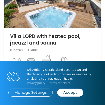
Villa LORD with heated pool,
jacuzzi and sauna
Pinezići | ID 30101
12 guests
4 bedrooms
4 bathrooms
Swimming Pool
Krk Adria | Visit Krk Island uses its own and
third-party cookies to improve our services by
First minute
300.00 €
analysing your navigation habits.
4.9 | 26
Privacy policy
|
Terms of Service
Map
Search
per night
Manage Settings
Accept