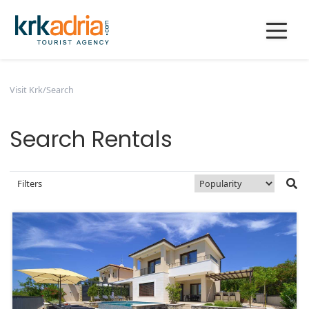
Visit Krk
/
Search
Search Rentals
Filters