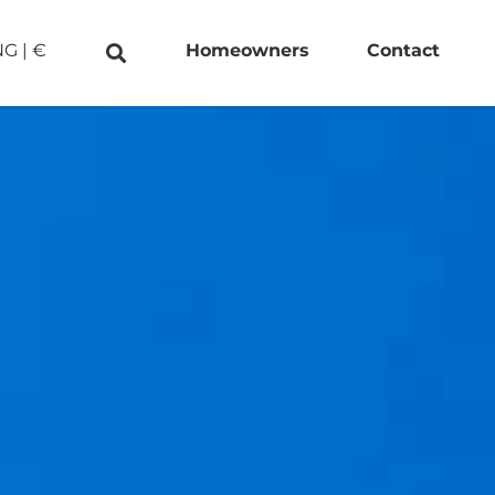
NG
|
€
Homeowners
Contact