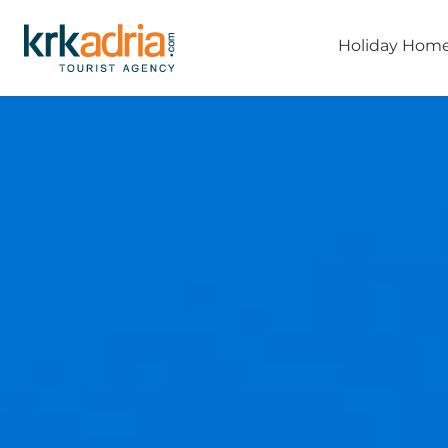
Holiday Hom