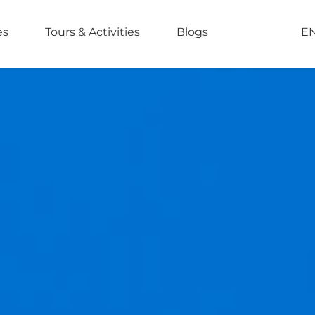
es
Tours & Activities
Blogs
E